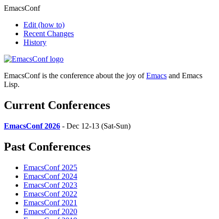
EmacsConf
Edit
(how to)
Recent Changes
History
EmacsConf is the conference about the joy of
Emacs
and Emacs
Lisp.
Current Conferences
EmacsConf 2026
- Dec 12-13 (Sat-Sun)
Past Conferences
EmacsConf 2025
EmacsConf 2024
EmacsConf 2023
EmacsConf 2022
EmacsConf 2021
EmacsConf 2020