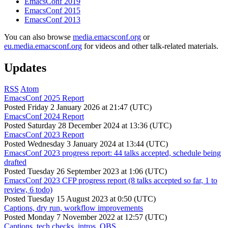
EmacsConf 2019
EmacsConf 2015
EmacsConf 2013
You can also browse
media.emacsconf.org
or
eu.media.emacsconf.org
for videos and other talk-related materials.
Updates
RSS
Atom
EmacsConf 2025 Report
Posted
Friday 2 January 2026 at 21:47 (UTC)
EmacsConf 2024 Report
Posted
Saturday 28 December 2024 at 13:36 (UTC)
EmacsConf 2023 Report
Posted
Wednesday 3 January 2024 at 13:44 (UTC)
EmacsConf 2023 progress report: 44 talks accepted, schedule being
drafted
Posted
Tuesday 26 September 2023 at 1:06 (UTC)
EmacsConf 2023 CFP progress report (8 talks accepted so far, 1 to
review, 6 todo)
Posted
Tuesday 15 August 2023 at 0:50 (UTC)
Captions, dry run, workflow improvements
Posted
Monday 7 November 2022 at 12:57 (UTC)
Captions, tech checks, intros, OBS