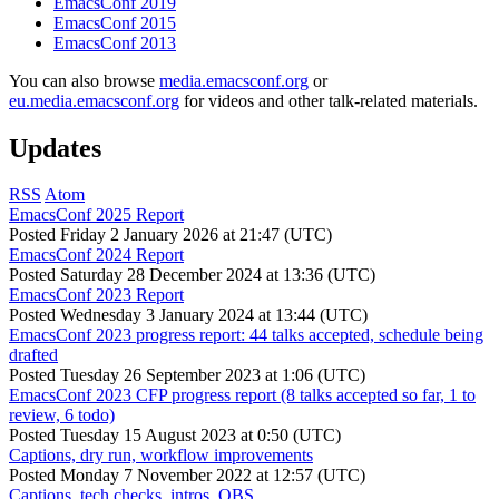
EmacsConf 2019
EmacsConf 2015
EmacsConf 2013
You can also browse
media.emacsconf.org
or
eu.media.emacsconf.org
for videos and other talk-related materials.
Updates
RSS
Atom
EmacsConf 2025 Report
Posted
Friday 2 January 2026 at 21:47 (UTC)
EmacsConf 2024 Report
Posted
Saturday 28 December 2024 at 13:36 (UTC)
EmacsConf 2023 Report
Posted
Wednesday 3 January 2024 at 13:44 (UTC)
EmacsConf 2023 progress report: 44 talks accepted, schedule being
drafted
Posted
Tuesday 26 September 2023 at 1:06 (UTC)
EmacsConf 2023 CFP progress report (8 talks accepted so far, 1 to
review, 6 todo)
Posted
Tuesday 15 August 2023 at 0:50 (UTC)
Captions, dry run, workflow improvements
Posted
Monday 7 November 2022 at 12:57 (UTC)
Captions, tech checks, intros, OBS