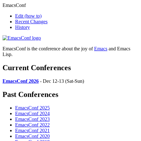
EmacsConf
Edit
(how to)
Recent Changes
History
EmacsConf is the conference about the joy of
Emacs
and Emacs
Lisp.
Current Conferences
EmacsConf 2026
- Dec 12-13 (Sat-Sun)
Past Conferences
EmacsConf 2025
EmacsConf 2024
EmacsConf 2023
EmacsConf 2022
EmacsConf 2021
EmacsConf 2020