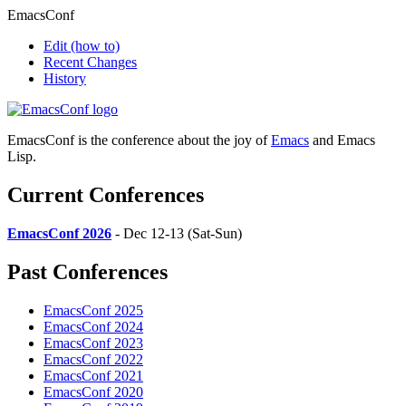
EmacsConf
Edit
(how to)
Recent Changes
History
EmacsConf is the conference about the joy of
Emacs
and Emacs
Lisp.
Current Conferences
EmacsConf 2026
- Dec 12-13 (Sat-Sun)
Past Conferences
EmacsConf 2025
EmacsConf 2024
EmacsConf 2023
EmacsConf 2022
EmacsConf 2021
EmacsConf 2020