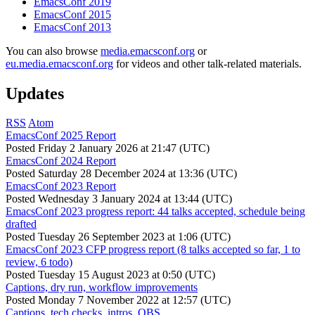
EmacsConf 2019
EmacsConf 2015
EmacsConf 2013
You can also browse
media.emacsconf.org
or
eu.media.emacsconf.org
for videos and other talk-related materials.
Updates
RSS
Atom
EmacsConf 2025 Report
Posted
Friday 2 January 2026 at 21:47 (UTC)
EmacsConf 2024 Report
Posted
Saturday 28 December 2024 at 13:36 (UTC)
EmacsConf 2023 Report
Posted
Wednesday 3 January 2024 at 13:44 (UTC)
EmacsConf 2023 progress report: 44 talks accepted, schedule being
drafted
Posted
Tuesday 26 September 2023 at 1:06 (UTC)
EmacsConf 2023 CFP progress report (8 talks accepted so far, 1 to
review, 6 todo)
Posted
Tuesday 15 August 2023 at 0:50 (UTC)
Captions, dry run, workflow improvements
Posted
Monday 7 November 2022 at 12:57 (UTC)
Captions, tech checks, intros, OBS