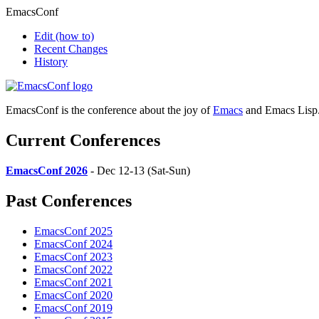
EmacsConf
Edit
(how to)
Recent Changes
History
EmacsConf is the conference about the joy of
Emacs
and Emacs Lisp
Current Conferences
EmacsConf 2026
- Dec 12-13 (Sat-Sun)
Past Conferences
EmacsConf 2025
EmacsConf 2024
EmacsConf 2023
EmacsConf 2022
EmacsConf 2021
EmacsConf 2020
EmacsConf 2019