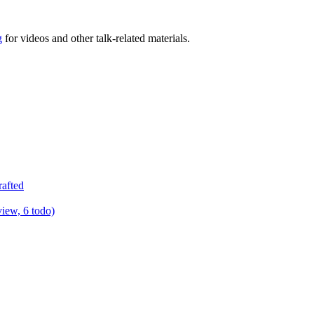
g
for videos and other talk-related materials.
rafted
view, 6 todo)