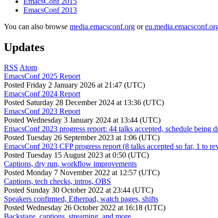
EmacsConf 2015
EmacsConf 2013
You can also browse
media.emacsconf.org
or
eu.media.emacsconf.or
Updates
RSS
Atom
EmacsConf 2025 Report
Posted
Friday 2 January 2026 at 21:47 (UTC)
EmacsConf 2024 Report
Posted
Saturday 28 December 2024 at 13:36 (UTC)
EmacsConf 2023 Report
Posted
Wednesday 3 January 2024 at 13:44 (UTC)
EmacsConf 2023 progress report: 44 talks accepted, schedule being d
Posted
Tuesday 26 September 2023 at 1:06 (UTC)
EmacsConf 2023 CFP progress report (8 talks accepted so far, 1 to re
Posted
Tuesday 15 August 2023 at 0:50 (UTC)
Captions, dry run, workflow improvements
Posted
Monday 7 November 2022 at 12:57 (UTC)
Captions, tech checks, intros, OBS
Posted
Sunday 30 October 2022 at 23:44 (UTC)
Speakers confirmed, Etherpad, watch pages, shifts
Posted
Wednesday 26 October 2022 at 16:18 (UTC)
Backstage, captions, streaming, and more