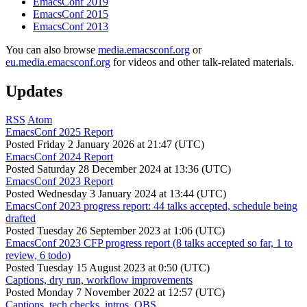
EmacsConf 2019
EmacsConf 2015
EmacsConf 2013
You can also browse
media.emacsconf.org
or
eu.media.emacsconf.org
for videos and other talk-related materials.
Updates
RSS
Atom
EmacsConf 2025 Report
Posted
Friday 2 January 2026 at 21:47 (UTC)
EmacsConf 2024 Report
Posted
Saturday 28 December 2024 at 13:36 (UTC)
EmacsConf 2023 Report
Posted
Wednesday 3 January 2024 at 13:44 (UTC)
EmacsConf 2023 progress report: 44 talks accepted, schedule being
drafted
Posted
Tuesday 26 September 2023 at 1:06 (UTC)
EmacsConf 2023 CFP progress report (8 talks accepted so far, 1 to
review, 6 todo)
Posted
Tuesday 15 August 2023 at 0:50 (UTC)
Captions, dry run, workflow improvements
Posted
Monday 7 November 2022 at 12:57 (UTC)
Captions, tech checks, intros, OBS