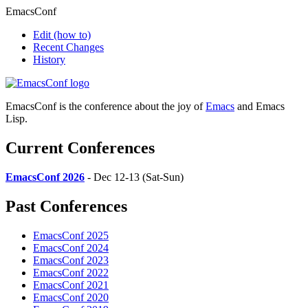
EmacsConf
Edit
(how to)
Recent Changes
History
EmacsConf is the conference about the joy of
Emacs
and Emacs
Lisp.
Current Conferences
EmacsConf 2026
- Dec 12-13 (Sat-Sun)
Past Conferences
EmacsConf 2025
EmacsConf 2024
EmacsConf 2023
EmacsConf 2022
EmacsConf 2021
EmacsConf 2020