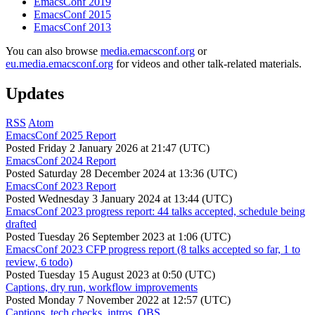
EmacsConf 2019
EmacsConf 2015
EmacsConf 2013
You can also browse
media.emacsconf.org
or
eu.media.emacsconf.org
for videos and other talk-related materials.
Updates
RSS
Atom
EmacsConf 2025 Report
Posted
Friday 2 January 2026 at 21:47 (UTC)
EmacsConf 2024 Report
Posted
Saturday 28 December 2024 at 13:36 (UTC)
EmacsConf 2023 Report
Posted
Wednesday 3 January 2024 at 13:44 (UTC)
EmacsConf 2023 progress report: 44 talks accepted, schedule being
drafted
Posted
Tuesday 26 September 2023 at 1:06 (UTC)
EmacsConf 2023 CFP progress report (8 talks accepted so far, 1 to
review, 6 todo)
Posted
Tuesday 15 August 2023 at 0:50 (UTC)
Captions, dry run, workflow improvements
Posted
Monday 7 November 2022 at 12:57 (UTC)
Captions, tech checks, intros, OBS