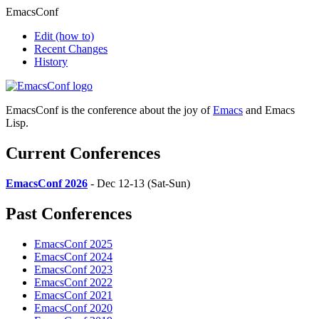
EmacsConf
Edit
(how to)
Recent Changes
History
EmacsConf is the conference about the joy of
Emacs
and Emacs
Lisp.
Current Conferences
EmacsConf 2026
- Dec 12-13 (Sat-Sun)
Past Conferences
EmacsConf 2025
EmacsConf 2024
EmacsConf 2023
EmacsConf 2022
EmacsConf 2021
EmacsConf 2020