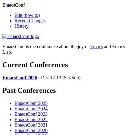
EmacsConf
Edit
(how to)
Recent Changes
History
EmacsConf is the conference about the joy of
Emacs
and Emacs
Lisp.
Current Conferences
EmacsConf 2026
- Dec 12-13 (Sat-Sun)
Past Conferences
EmacsConf 2025
EmacsConf 2024
EmacsConf 2023
EmacsConf 2022
EmacsConf 2021
EmacsConf 2020