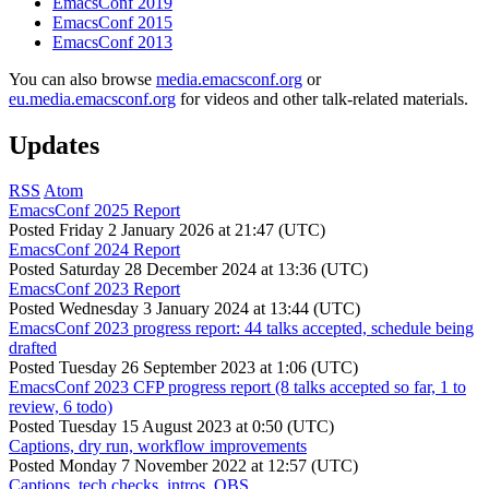
EmacsConf 2019
EmacsConf 2015
EmacsConf 2013
You can also browse
media.emacsconf.org
or
eu.media.emacsconf.org
for videos and other talk-related materials.
Updates
RSS
Atom
EmacsConf 2025 Report
Posted
Friday 2 January 2026 at 21:47 (UTC)
EmacsConf 2024 Report
Posted
Saturday 28 December 2024 at 13:36 (UTC)
EmacsConf 2023 Report
Posted
Wednesday 3 January 2024 at 13:44 (UTC)
EmacsConf 2023 progress report: 44 talks accepted, schedule being
drafted
Posted
Tuesday 26 September 2023 at 1:06 (UTC)
EmacsConf 2023 CFP progress report (8 talks accepted so far, 1 to
review, 6 todo)
Posted
Tuesday 15 August 2023 at 0:50 (UTC)
Captions, dry run, workflow improvements
Posted
Monday 7 November 2022 at 12:57 (UTC)
Captions, tech checks, intros, OBS