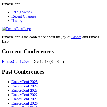
EmacsConf
Edit
(how to)
Recent Changes
History
EmacsConf is the conference about the joy of
Emacs
and Emacs
Lisp.
Current Conferences
EmacsConf 2026
- Dec 12-13 (Sat-Sun)
Past Conferences
EmacsConf 2025
EmacsConf 2024
EmacsConf 2023
EmacsConf 2022
EmacsConf 2021
EmacsConf 2020