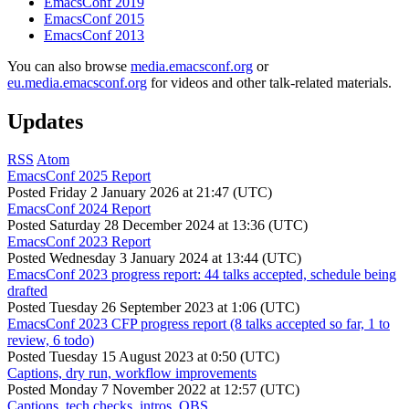
EmacsConf 2019
EmacsConf 2015
EmacsConf 2013
You can also browse
media.emacsconf.org
or
eu.media.emacsconf.org
for videos and other talk-related materials.
Updates
RSS
Atom
EmacsConf 2025 Report
Posted
Friday 2 January 2026 at 21:47 (UTC)
EmacsConf 2024 Report
Posted
Saturday 28 December 2024 at 13:36 (UTC)
EmacsConf 2023 Report
Posted
Wednesday 3 January 2024 at 13:44 (UTC)
EmacsConf 2023 progress report: 44 talks accepted, schedule being
drafted
Posted
Tuesday 26 September 2023 at 1:06 (UTC)
EmacsConf 2023 CFP progress report (8 talks accepted so far, 1 to
review, 6 todo)
Posted
Tuesday 15 August 2023 at 0:50 (UTC)
Captions, dry run, workflow improvements
Posted
Monday 7 November 2022 at 12:57 (UTC)
Captions, tech checks, intros, OBS