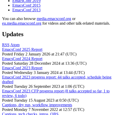
EmacsConf 2019
EmacsConf 2015
EmacsConf 2013
You can also browse
media.emacsconf.org
or
eu.media.emacsconf.org
for videos and other talk-related materials.
Updates
RSS
Atom
EmacsConf 2025 Report
Posted
Friday 2 January 2026 at 21:47 (UTC)
EmacsConf 2024 Report
Posted
Saturday 28 December 2024 at 13:36 (UTC)
EmacsConf 2023 Report
Posted
Wednesday 3 January 2024 at 13:44 (UTC)
EmacsConf 2023 progress report: 44 talks accepted, schedule being
drafted
Posted
Tuesday 26 September 2023 at 1:06 (UTC)
EmacsConf 2023 CFP progress report (8 talks accepted so far, 1 to
review, 6 todo)
Posted
Tuesday 15 August 2023 at 0:50 (UTC)
Captions, dry run, workflow improvements
Posted
Monday 7 November 2022 at 12:57 (UTC)
Captions, tech checks, intros, OBS