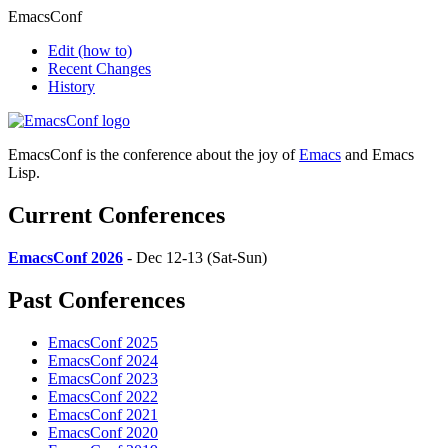
EmacsConf
Edit
(how to)
Recent Changes
History
EmacsConf is the conference about the joy of
Emacs
and Emacs
Lisp.
Current Conferences
EmacsConf 2026
- Dec 12-13 (Sat-Sun)
Past Conferences
EmacsConf 2025
EmacsConf 2024
EmacsConf 2023
EmacsConf 2022
EmacsConf 2021
EmacsConf 2020