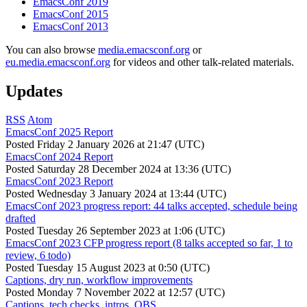
EmacsConf 2019
EmacsConf 2015
EmacsConf 2013
You can also browse
media.emacsconf.org
or
eu.media.emacsconf.org
for videos and other talk-related materials.
Updates
RSS
Atom
EmacsConf 2025 Report
Posted
Friday 2 January 2026 at 21:47 (UTC)
EmacsConf 2024 Report
Posted
Saturday 28 December 2024 at 13:36 (UTC)
EmacsConf 2023 Report
Posted
Wednesday 3 January 2024 at 13:44 (UTC)
EmacsConf 2023 progress report: 44 talks accepted, schedule being
drafted
Posted
Tuesday 26 September 2023 at 1:06 (UTC)
EmacsConf 2023 CFP progress report (8 talks accepted so far, 1 to
review, 6 todo)
Posted
Tuesday 15 August 2023 at 0:50 (UTC)
Captions, dry run, workflow improvements
Posted
Monday 7 November 2022 at 12:57 (UTC)
Captions, tech checks, intros, OBS