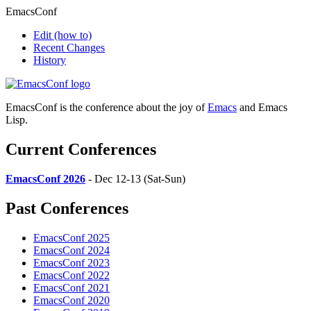
EmacsConf
Edit
(how to)
Recent Changes
History
EmacsConf is the conference about the joy of
Emacs
and Emacs
Lisp.
Current Conferences
EmacsConf 2026
- Dec 12-13 (Sat-Sun)
Past Conferences
EmacsConf 2025
EmacsConf 2024
EmacsConf 2023
EmacsConf 2022
EmacsConf 2021
EmacsConf 2020