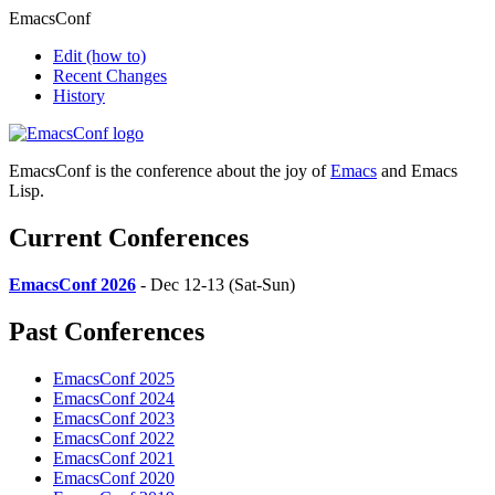
EmacsConf
Edit
(how to)
Recent Changes
History
EmacsConf is the conference about the joy of
Emacs
and Emacs
Lisp.
Current Conferences
EmacsConf 2026
- Dec 12-13 (Sat-Sun)
Past Conferences
EmacsConf 2025
EmacsConf 2024
EmacsConf 2023
EmacsConf 2022
EmacsConf 2021
EmacsConf 2020