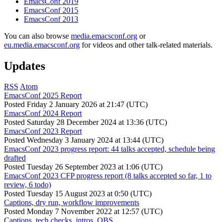
EmacsConf 2019
EmacsConf 2015
EmacsConf 2013
You can also browse
media.emacsconf.org
or
eu.media.emacsconf.org
for videos and other talk-related materials.
Updates
RSS
Atom
EmacsConf 2025 Report
Posted
Friday 2 January 2026 at 21:47 (UTC)
EmacsConf 2024 Report
Posted
Saturday 28 December 2024 at 13:36 (UTC)
EmacsConf 2023 Report
Posted
Wednesday 3 January 2024 at 13:44 (UTC)
EmacsConf 2023 progress report: 44 talks accepted, schedule being
drafted
Posted
Tuesday 26 September 2023 at 1:06 (UTC)
EmacsConf 2023 CFP progress report (8 talks accepted so far, 1 to
review, 6 todo)
Posted
Tuesday 15 August 2023 at 0:50 (UTC)
Captions, dry run, workflow improvements
Posted
Monday 7 November 2022 at 12:57 (UTC)
Captions, tech checks, intros, OBS