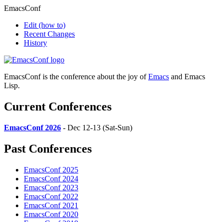
EmacsConf
Edit
(how to)
Recent Changes
History
EmacsConf is the conference about the joy of
Emacs
and Emacs
Lisp.
Current Conferences
EmacsConf 2026
- Dec 12-13 (Sat-Sun)
Past Conferences
EmacsConf 2025
EmacsConf 2024
EmacsConf 2023
EmacsConf 2022
EmacsConf 2021
EmacsConf 2020