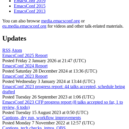
EmacsConf 2019
EmacsConf 2015
EmacsConf 2013
You can also browse
media.emacsconf.org
or
eu.media.emacsconf.org
for videos and other talk-related materials.
Updates
RSS
Atom
EmacsConf 2025 Report
Posted
Friday 2 January 2026 at 21:47 (UTC)
EmacsConf 2024 Report
Posted
Saturday 28 December 2024 at 13:36 (UTC)
EmacsConf 2023 Report
Posted
Wednesday 3 January 2024 at 13:44 (UTC)
EmacsConf 2023 progress report: 44 talks accepted, schedule being
drafted
Posted
Tuesday 26 September 2023 at 1:06 (UTC)
EmacsConf 2023 CFP progress report (8 talks accepted so far, 1 to
review, 6 todo)
Posted
Tuesday 15 August 2023 at 0:50 (UTC)
Captions, dry run, workflow improvements
Posted
Monday 7 November 2022 at 12:57 (UTC)
Captions, tech checks, intros, OBS