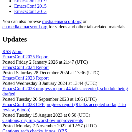
EmacsConf 2019
EmacsConf 2015
EmacsConf 2013
You can also browse
media.emacsconf.org
or
eu.media.emacsconf.org
for videos and other talk-related materials.
Updates
RSS
Atom
EmacsConf 2025 Report
Posted
Friday 2 January 2026 at 21:47 (UTC)
EmacsConf 2024 Report
Posted
Saturday 28 December 2024 at 13:36 (UTC)
EmacsConf 2023 Report
Posted
Wednesday 3 January 2024 at 13:44 (UTC)
EmacsConf 2023 progress report: 44 talks accepted, schedule being
drafted
Posted
Tuesday 26 September 2023 at 1:06 (UTC)
EmacsConf 2023 CFP progress report (8 talks accepted so far, 1 to
review, 6 todo)
Posted
Tuesday 15 August 2023 at 0:50 (UTC)
Captions, dry run, workflow improvements
Posted
Monday 7 November 2022 at 12:57 (UTC)
Captions, tech checks, intros, OBS