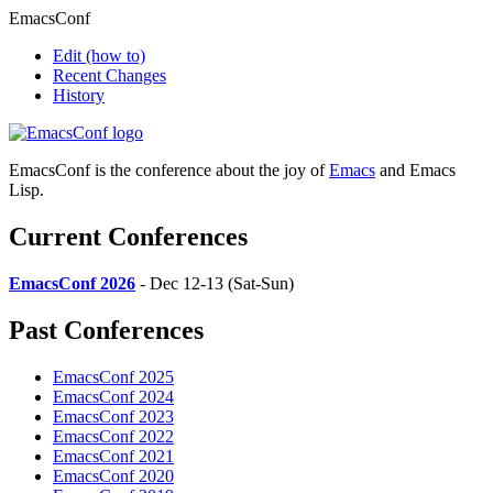
EmacsConf
Edit
(how to)
Recent Changes
History
EmacsConf is the conference about the joy of
Emacs
and Emacs
Lisp.
Current Conferences
EmacsConf 2026
- Dec 12-13 (Sat-Sun)
Past Conferences
EmacsConf 2025
EmacsConf 2024
EmacsConf 2023
EmacsConf 2022
EmacsConf 2021
EmacsConf 2020