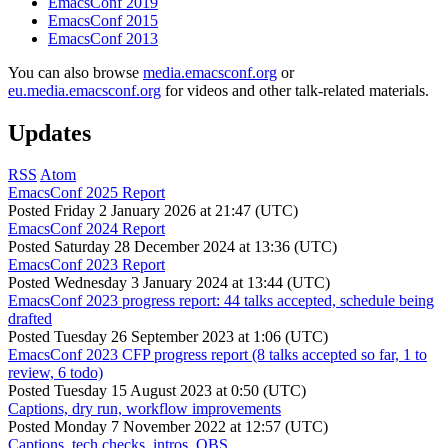
EmacsConf 2019
EmacsConf 2015
EmacsConf 2013
You can also browse
media.emacsconf.org
or
eu.media.emacsconf.org
for videos and other talk-related materials.
Updates
RSS
Atom
EmacsConf 2025 Report
Posted
Friday 2 January 2026 at 21:47 (UTC)
EmacsConf 2024 Report
Posted
Saturday 28 December 2024 at 13:36 (UTC)
EmacsConf 2023 Report
Posted
Wednesday 3 January 2024 at 13:44 (UTC)
EmacsConf 2023 progress report: 44 talks accepted, schedule being
drafted
Posted
Tuesday 26 September 2023 at 1:06 (UTC)
EmacsConf 2023 CFP progress report (8 talks accepted so far, 1 to
review, 6 todo)
Posted
Tuesday 15 August 2023 at 0:50 (UTC)
Captions, dry run, workflow improvements
Posted
Monday 7 November 2022 at 12:57 (UTC)
Captions, tech checks, intros, OBS