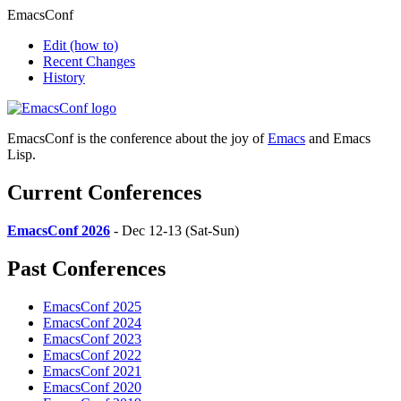
EmacsConf
Edit
(how to)
Recent Changes
History
EmacsConf is the conference about the joy of
Emacs
and Emacs
Lisp.
Current Conferences
EmacsConf 2026
- Dec 12-13 (Sat-Sun)
Past Conferences
EmacsConf 2025
EmacsConf 2024
EmacsConf 2023
EmacsConf 2022
EmacsConf 2021
EmacsConf 2020