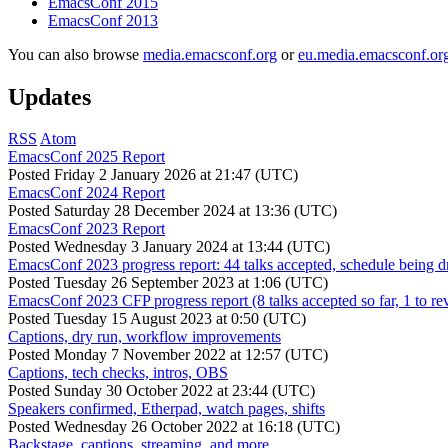
EmacsConf 2015
EmacsConf 2013
You can also browse
media.emacsconf.org
or
eu.media.emacsconf.or
Updates
RSS
Atom
EmacsConf 2025 Report
Posted
Friday 2 January 2026 at 21:47 (UTC)
EmacsConf 2024 Report
Posted
Saturday 28 December 2024 at 13:36 (UTC)
EmacsConf 2023 Report
Posted
Wednesday 3 January 2024 at 13:44 (UTC)
EmacsConf 2023 progress report: 44 talks accepted, schedule being d
Posted
Tuesday 26 September 2023 at 1:06 (UTC)
EmacsConf 2023 CFP progress report (8 talks accepted so far, 1 to re
Posted
Tuesday 15 August 2023 at 0:50 (UTC)
Captions, dry run, workflow improvements
Posted
Monday 7 November 2022 at 12:57 (UTC)
Captions, tech checks, intros, OBS
Posted
Sunday 30 October 2022 at 23:44 (UTC)
Speakers confirmed, Etherpad, watch pages, shifts
Posted
Wednesday 26 October 2022 at 16:18 (UTC)
Backstage, captions, streaming, and more