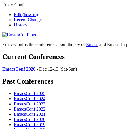
EmacsConf
Edit
(how to)
Recent Changes
History
EmacsConf is the conference about the joy of
Emacs
and Emacs Lisp
Current Conferences
EmacsConf 2026
- Dec 12-13 (Sat-Sun)
Past Conferences
EmacsConf 2025
EmacsConf 2024
EmacsConf 2023
EmacsConf 2022
EmacsConf 2021
EmacsConf 2020
EmacsConf 2019