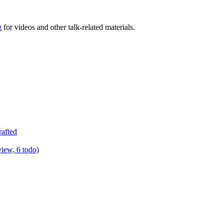
g
for videos and other talk-related materials.
rafted
view, 6 todo)