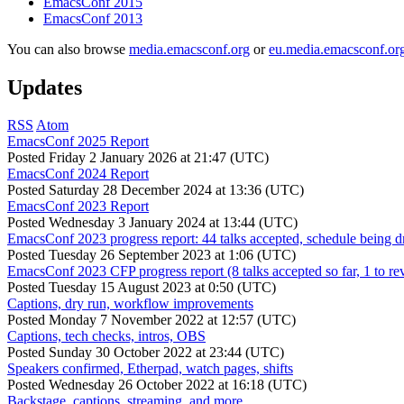
EmacsConf 2015
EmacsConf 2013
You can also browse
media.emacsconf.org
or
eu.media.emacsconf.or
Updates
RSS
Atom
EmacsConf 2025 Report
Posted
Friday 2 January 2026 at 21:47 (UTC)
EmacsConf 2024 Report
Posted
Saturday 28 December 2024 at 13:36 (UTC)
EmacsConf 2023 Report
Posted
Wednesday 3 January 2024 at 13:44 (UTC)
EmacsConf 2023 progress report: 44 talks accepted, schedule being d
Posted
Tuesday 26 September 2023 at 1:06 (UTC)
EmacsConf 2023 CFP progress report (8 talks accepted so far, 1 to re
Posted
Tuesday 15 August 2023 at 0:50 (UTC)
Captions, dry run, workflow improvements
Posted
Monday 7 November 2022 at 12:57 (UTC)
Captions, tech checks, intros, OBS
Posted
Sunday 30 October 2022 at 23:44 (UTC)
Speakers confirmed, Etherpad, watch pages, shifts
Posted
Wednesday 26 October 2022 at 16:18 (UTC)
Backstage, captions, streaming, and more