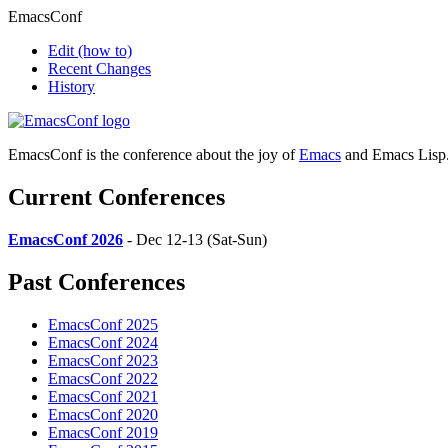
EmacsConf
Edit
(how to)
Recent Changes
History
EmacsConf is the conference about the joy of
Emacs
and Emacs Lisp
Current Conferences
EmacsConf 2026
- Dec 12-13 (Sat-Sun)
Past Conferences
EmacsConf 2025
EmacsConf 2024
EmacsConf 2023
EmacsConf 2022
EmacsConf 2021
EmacsConf 2020
EmacsConf 2019