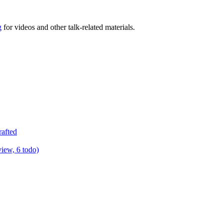
g
for videos and other talk-related materials.
rafted
view, 6 todo)