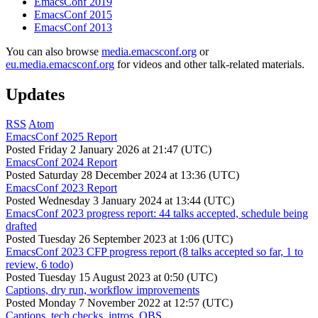
EmacsConf 2019
EmacsConf 2015
EmacsConf 2013
You can also browse
media.emacsconf.org
or
eu.media.emacsconf.org
for videos and other talk-related materials.
Updates
RSS
Atom
EmacsConf 2025 Report
Posted
Friday 2 January 2026 at 21:47 (UTC)
EmacsConf 2024 Report
Posted
Saturday 28 December 2024 at 13:36 (UTC)
EmacsConf 2023 Report
Posted
Wednesday 3 January 2024 at 13:44 (UTC)
EmacsConf 2023 progress report: 44 talks accepted, schedule being
drafted
Posted
Tuesday 26 September 2023 at 1:06 (UTC)
EmacsConf 2023 CFP progress report (8 talks accepted so far, 1 to
review, 6 todo)
Posted
Tuesday 15 August 2023 at 0:50 (UTC)
Captions, dry run, workflow improvements
Posted
Monday 7 November 2022 at 12:57 (UTC)
Captions, tech checks, intros, OBS