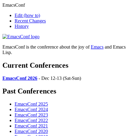
EmacsConf
Edit
(how to)
Recent Changes
History
EmacsConf is the conference about the joy of
Emacs
and Emacs
Lisp.
Current Conferences
EmacsConf 2026
- Dec 12-13 (Sat-Sun)
Past Conferences
EmacsConf 2025
EmacsConf 2024
EmacsConf 2023
EmacsConf 2022
EmacsConf 2021
EmacsConf 2020