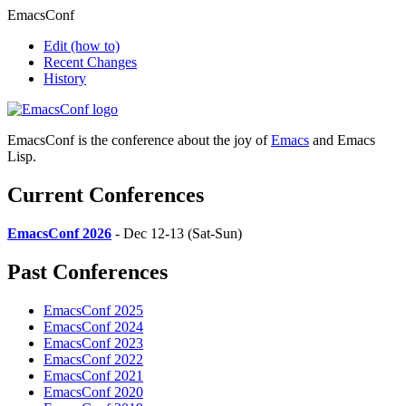
EmacsConf
Edit
(how to)
Recent Changes
History
EmacsConf is the conference about the joy of
Emacs
and Emacs
Lisp.
Current Conferences
EmacsConf 2026
- Dec 12-13 (Sat-Sun)
Past Conferences
EmacsConf 2025
EmacsConf 2024
EmacsConf 2023
EmacsConf 2022
EmacsConf 2021
EmacsConf 2020