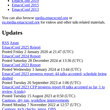
EmacsConf 2019
EmacsConf 2015
EmacsConf 2013
You can also browse
media.emacsconf.org
or
eu.media.emacsconf.org
for videos and other talk-related materials.
Updates
RSS
Atom
EmacsConf 2025 Report
Posted
Friday 2 January 2026 at 21:47 (UTC)
EmacsConf 2024 Report
Posted
Saturday 28 December 2024 at 13:36 (UTC)
EmacsConf 2023 Report
Posted
Wednesday 3 January 2024 at 13:44 (UTC)
EmacsConf 2023 progress report: 44 talks accepted, schedule being
drafted
Posted
Tuesday 26 September 2023 at 1:06 (UTC)
EmacsConf 2023 CFP progress report (8 talks accepted so far, 1 to
review, 6 todo)
Posted
Tuesday 15 August 2023 at 0:50 (UTC)
Captions, dry run, workflow improvements
Posted
Monday 7 November 2022 at 12:57 (UTC)
Captions, tech checks, intros, OBS