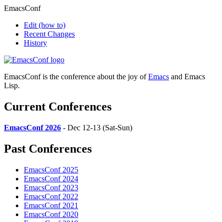
EmacsConf
Edit
(how to)
Recent Changes
History
EmacsConf is the conference about the joy of
Emacs
and Emacs
Lisp.
Current Conferences
EmacsConf 2026
- Dec 12-13 (Sat-Sun)
Past Conferences
EmacsConf 2025
EmacsConf 2024
EmacsConf 2023
EmacsConf 2022
EmacsConf 2021
EmacsConf 2020