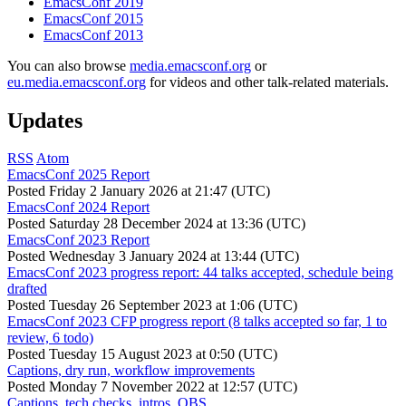
EmacsConf 2019
EmacsConf 2015
EmacsConf 2013
You can also browse
media.emacsconf.org
or
eu.media.emacsconf.org
for videos and other talk-related materials.
Updates
RSS
Atom
EmacsConf 2025 Report
Posted
Friday 2 January 2026 at 21:47 (UTC)
EmacsConf 2024 Report
Posted
Saturday 28 December 2024 at 13:36 (UTC)
EmacsConf 2023 Report
Posted
Wednesday 3 January 2024 at 13:44 (UTC)
EmacsConf 2023 progress report: 44 talks accepted, schedule being
drafted
Posted
Tuesday 26 September 2023 at 1:06 (UTC)
EmacsConf 2023 CFP progress report (8 talks accepted so far, 1 to
review, 6 todo)
Posted
Tuesday 15 August 2023 at 0:50 (UTC)
Captions, dry run, workflow improvements
Posted
Monday 7 November 2022 at 12:57 (UTC)
Captions, tech checks, intros, OBS