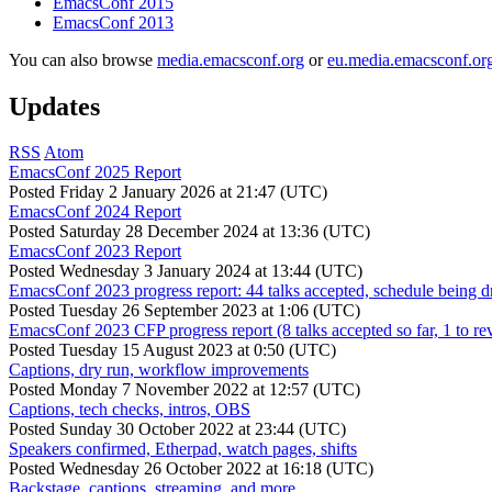
EmacsConf 2015
EmacsConf 2013
You can also browse
media.emacsconf.org
or
eu.media.emacsconf.or
Updates
RSS
Atom
EmacsConf 2025 Report
Posted
Friday 2 January 2026 at 21:47 (UTC)
EmacsConf 2024 Report
Posted
Saturday 28 December 2024 at 13:36 (UTC)
EmacsConf 2023 Report
Posted
Wednesday 3 January 2024 at 13:44 (UTC)
EmacsConf 2023 progress report: 44 talks accepted, schedule being d
Posted
Tuesday 26 September 2023 at 1:06 (UTC)
EmacsConf 2023 CFP progress report (8 talks accepted so far, 1 to re
Posted
Tuesday 15 August 2023 at 0:50 (UTC)
Captions, dry run, workflow improvements
Posted
Monday 7 November 2022 at 12:57 (UTC)
Captions, tech checks, intros, OBS
Posted
Sunday 30 October 2022 at 23:44 (UTC)
Speakers confirmed, Etherpad, watch pages, shifts
Posted
Wednesday 26 October 2022 at 16:18 (UTC)
Backstage, captions, streaming, and more