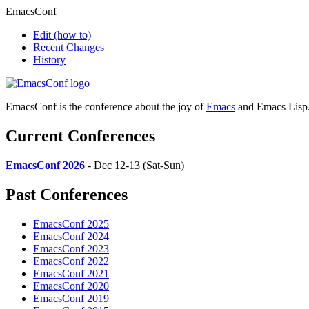
EmacsConf
Edit
(how to)
Recent Changes
History
EmacsConf is the conference about the joy of
Emacs
and Emacs Lisp
Current Conferences
EmacsConf 2026
- Dec 12-13 (Sat-Sun)
Past Conferences
EmacsConf 2025
EmacsConf 2024
EmacsConf 2023
EmacsConf 2022
EmacsConf 2021
EmacsConf 2020
EmacsConf 2019