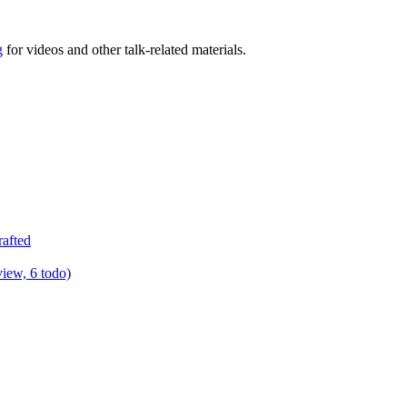
g
for videos and other talk-related materials.
rafted
view, 6 todo)