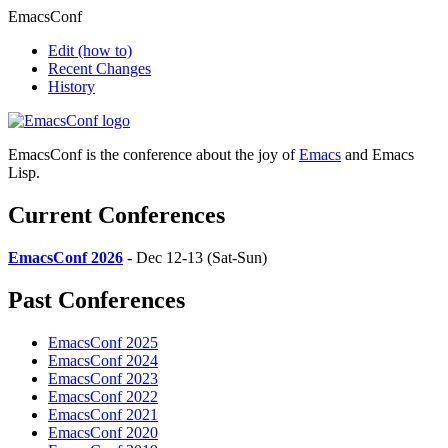
EmacsConf
Edit
(how to)
Recent Changes
History
EmacsConf is the conference about the joy of
Emacs
and Emacs
Lisp.
Current Conferences
EmacsConf 2026
- Dec 12-13 (Sat-Sun)
Past Conferences
EmacsConf 2025
EmacsConf 2024
EmacsConf 2023
EmacsConf 2022
EmacsConf 2021
EmacsConf 2020