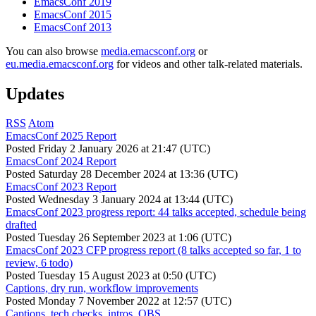
EmacsConf 2019
EmacsConf 2015
EmacsConf 2013
You can also browse
media.emacsconf.org
or
eu.media.emacsconf.org
for videos and other talk-related materials.
Updates
RSS
Atom
EmacsConf 2025 Report
Posted
Friday 2 January 2026 at 21:47 (UTC)
EmacsConf 2024 Report
Posted
Saturday 28 December 2024 at 13:36 (UTC)
EmacsConf 2023 Report
Posted
Wednesday 3 January 2024 at 13:44 (UTC)
EmacsConf 2023 progress report: 44 talks accepted, schedule being
drafted
Posted
Tuesday 26 September 2023 at 1:06 (UTC)
EmacsConf 2023 CFP progress report (8 talks accepted so far, 1 to
review, 6 todo)
Posted
Tuesday 15 August 2023 at 0:50 (UTC)
Captions, dry run, workflow improvements
Posted
Monday 7 November 2022 at 12:57 (UTC)
Captions, tech checks, intros, OBS