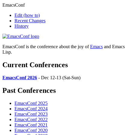
EmacsConf
Edit
(how to)
Recent Changes
History
EmacsConf is the conference about the joy of
Emacs
and Emacs
Lisp.
Current Conferences
EmacsConf 2026
- Dec 12-13 (Sat-Sun)
Past Conferences
EmacsConf 2025
EmacsConf 2024
EmacsConf 2023
EmacsConf 2022
EmacsConf 2021
EmacsConf 2020