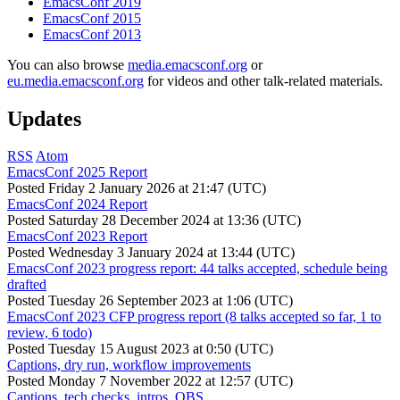
EmacsConf 2019
EmacsConf 2015
EmacsConf 2013
You can also browse
media.emacsconf.org
or
eu.media.emacsconf.org
for videos and other talk-related materials.
Updates
RSS
Atom
EmacsConf 2025 Report
Posted
Friday 2 January 2026 at 21:47 (UTC)
EmacsConf 2024 Report
Posted
Saturday 28 December 2024 at 13:36 (UTC)
EmacsConf 2023 Report
Posted
Wednesday 3 January 2024 at 13:44 (UTC)
EmacsConf 2023 progress report: 44 talks accepted, schedule being
drafted
Posted
Tuesday 26 September 2023 at 1:06 (UTC)
EmacsConf 2023 CFP progress report (8 talks accepted so far, 1 to
review, 6 todo)
Posted
Tuesday 15 August 2023 at 0:50 (UTC)
Captions, dry run, workflow improvements
Posted
Monday 7 November 2022 at 12:57 (UTC)
Captions, tech checks, intros, OBS