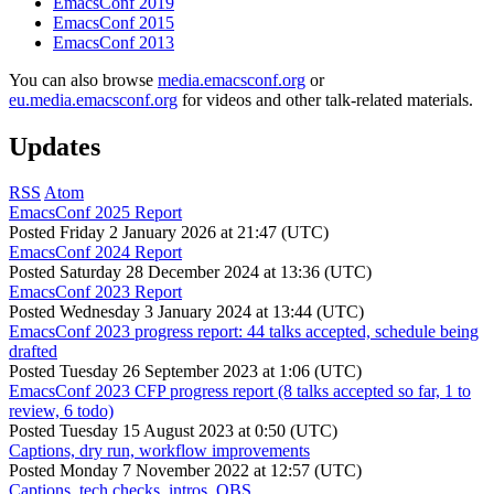
EmacsConf 2019
EmacsConf 2015
EmacsConf 2013
You can also browse
media.emacsconf.org
or
eu.media.emacsconf.org
for videos and other talk-related materials.
Updates
RSS
Atom
EmacsConf 2025 Report
Posted
Friday 2 January 2026 at 21:47 (UTC)
EmacsConf 2024 Report
Posted
Saturday 28 December 2024 at 13:36 (UTC)
EmacsConf 2023 Report
Posted
Wednesday 3 January 2024 at 13:44 (UTC)
EmacsConf 2023 progress report: 44 talks accepted, schedule being
drafted
Posted
Tuesday 26 September 2023 at 1:06 (UTC)
EmacsConf 2023 CFP progress report (8 talks accepted so far, 1 to
review, 6 todo)
Posted
Tuesday 15 August 2023 at 0:50 (UTC)
Captions, dry run, workflow improvements
Posted
Monday 7 November 2022 at 12:57 (UTC)
Captions, tech checks, intros, OBS