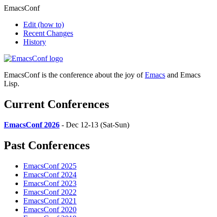
EmacsConf
Edit
(how to)
Recent Changes
History
EmacsConf is the conference about the joy of
Emacs
and Emacs
Lisp.
Current Conferences
EmacsConf 2026
- Dec 12-13 (Sat-Sun)
Past Conferences
EmacsConf 2025
EmacsConf 2024
EmacsConf 2023
EmacsConf 2022
EmacsConf 2021
EmacsConf 2020