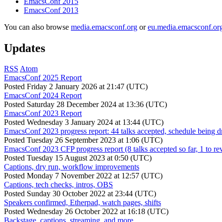
EmacsConf 2015
EmacsConf 2013
You can also browse
media.emacsconf.org
or
eu.media.emacsconf.or
Updates
RSS
Atom
EmacsConf 2025 Report
Posted
Friday 2 January 2026 at 21:47 (UTC)
EmacsConf 2024 Report
Posted
Saturday 28 December 2024 at 13:36 (UTC)
EmacsConf 2023 Report
Posted
Wednesday 3 January 2024 at 13:44 (UTC)
EmacsConf 2023 progress report: 44 talks accepted, schedule being d
Posted
Tuesday 26 September 2023 at 1:06 (UTC)
EmacsConf 2023 CFP progress report (8 talks accepted so far, 1 to re
Posted
Tuesday 15 August 2023 at 0:50 (UTC)
Captions, dry run, workflow improvements
Posted
Monday 7 November 2022 at 12:57 (UTC)
Captions, tech checks, intros, OBS
Posted
Sunday 30 October 2022 at 23:44 (UTC)
Speakers confirmed, Etherpad, watch pages, shifts
Posted
Wednesday 26 October 2022 at 16:18 (UTC)
Backstage, captions, streaming, and more