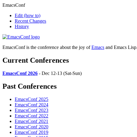
EmacsConf
Edit
(how to)
Recent Changes
History
EmacsConf is the conference about the joy of
Emacs
and Emacs Lisp
Current Conferences
EmacsConf 2026
- Dec 12-13 (Sat-Sun)
Past Conferences
EmacsConf 2025
EmacsConf 2024
EmacsConf 2023
EmacsConf 2022
EmacsConf 2021
EmacsConf 2020
EmacsConf 2019