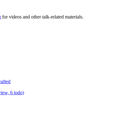
g
for videos and other talk-related materials.
rafted
view, 6 todo)