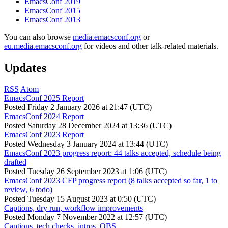
EmacsConf 2019
EmacsConf 2015
EmacsConf 2013
You can also browse
media.emacsconf.org
or
eu.media.emacsconf.org
for videos and other talk-related materials.
Updates
RSS
Atom
EmacsConf 2025 Report
Posted
Friday 2 January 2026 at 21:47 (UTC)
EmacsConf 2024 Report
Posted
Saturday 28 December 2024 at 13:36 (UTC)
EmacsConf 2023 Report
Posted
Wednesday 3 January 2024 at 13:44 (UTC)
EmacsConf 2023 progress report: 44 talks accepted, schedule being
drafted
Posted
Tuesday 26 September 2023 at 1:06 (UTC)
EmacsConf 2023 CFP progress report (8 talks accepted so far, 1 to
review, 6 todo)
Posted
Tuesday 15 August 2023 at 0:50 (UTC)
Captions, dry run, workflow improvements
Posted
Monday 7 November 2022 at 12:57 (UTC)
Captions, tech checks, intros, OBS