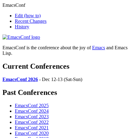
EmacsConf
Edit
(how to)
Recent Changes
History
EmacsConf is the conference about the joy of
Emacs
and Emacs
Lisp.
Current Conferences
EmacsConf 2026
- Dec 12-13 (Sat-Sun)
Past Conferences
EmacsConf 2025
EmacsConf 2024
EmacsConf 2023
EmacsConf 2022
EmacsConf 2021
EmacsConf 2020