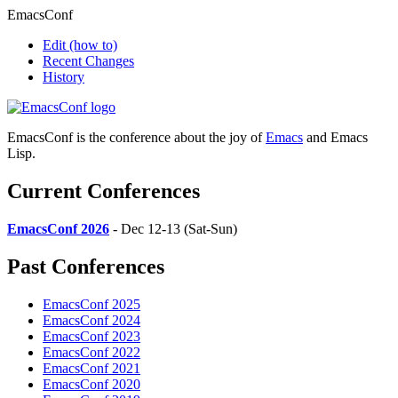
EmacsConf
Edit
(how to)
Recent Changes
History
EmacsConf is the conference about the joy of
Emacs
and Emacs
Lisp.
Current Conferences
EmacsConf 2026
- Dec 12-13 (Sat-Sun)
Past Conferences
EmacsConf 2025
EmacsConf 2024
EmacsConf 2023
EmacsConf 2022
EmacsConf 2021
EmacsConf 2020