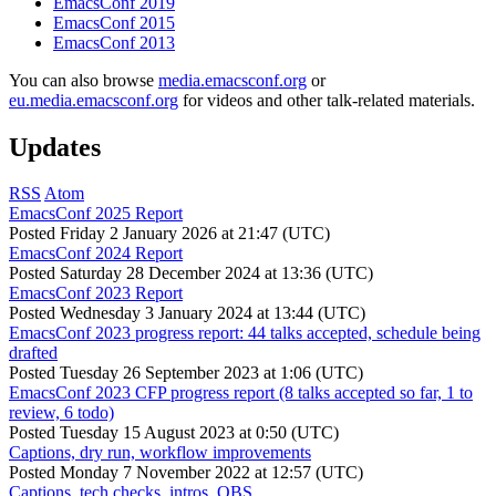
EmacsConf 2019
EmacsConf 2015
EmacsConf 2013
You can also browse
media.emacsconf.org
or
eu.media.emacsconf.org
for videos and other talk-related materials.
Updates
RSS
Atom
EmacsConf 2025 Report
Posted
Friday 2 January 2026 at 21:47 (UTC)
EmacsConf 2024 Report
Posted
Saturday 28 December 2024 at 13:36 (UTC)
EmacsConf 2023 Report
Posted
Wednesday 3 January 2024 at 13:44 (UTC)
EmacsConf 2023 progress report: 44 talks accepted, schedule being
drafted
Posted
Tuesday 26 September 2023 at 1:06 (UTC)
EmacsConf 2023 CFP progress report (8 talks accepted so far, 1 to
review, 6 todo)
Posted
Tuesday 15 August 2023 at 0:50 (UTC)
Captions, dry run, workflow improvements
Posted
Monday 7 November 2022 at 12:57 (UTC)
Captions, tech checks, intros, OBS