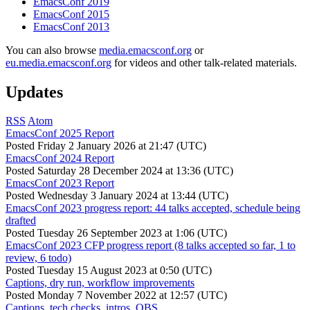
EmacsConf 2019
EmacsConf 2015
EmacsConf 2013
You can also browse
media.emacsconf.org
or
eu.media.emacsconf.org
for videos and other talk-related materials.
Updates
RSS
Atom
EmacsConf 2025 Report
Posted
Friday 2 January 2026 at 21:47 (UTC)
EmacsConf 2024 Report
Posted
Saturday 28 December 2024 at 13:36 (UTC)
EmacsConf 2023 Report
Posted
Wednesday 3 January 2024 at 13:44 (UTC)
EmacsConf 2023 progress report: 44 talks accepted, schedule being
drafted
Posted
Tuesday 26 September 2023 at 1:06 (UTC)
EmacsConf 2023 CFP progress report (8 talks accepted so far, 1 to
review, 6 todo)
Posted
Tuesday 15 August 2023 at 0:50 (UTC)
Captions, dry run, workflow improvements
Posted
Monday 7 November 2022 at 12:57 (UTC)
Captions, tech checks, intros, OBS