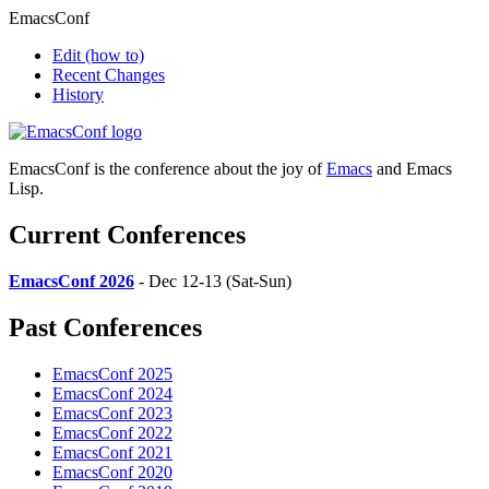
EmacsConf
Edit
(how to)
Recent Changes
History
EmacsConf is the conference about the joy of
Emacs
and Emacs
Lisp.
Current Conferences
EmacsConf 2026
- Dec 12-13 (Sat-Sun)
Past Conferences
EmacsConf 2025
EmacsConf 2024
EmacsConf 2023
EmacsConf 2022
EmacsConf 2021
EmacsConf 2020