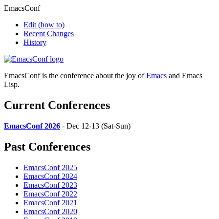
EmacsConf
Edit
(how to)
Recent Changes
History
EmacsConf is the conference about the joy of
Emacs
and Emacs
Lisp.
Current Conferences
EmacsConf 2026
- Dec 12-13 (Sat-Sun)
Past Conferences
EmacsConf 2025
EmacsConf 2024
EmacsConf 2023
EmacsConf 2022
EmacsConf 2021
EmacsConf 2020