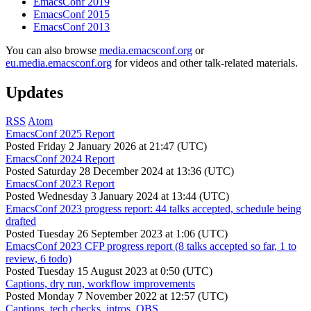
EmacsConf 2019
EmacsConf 2015
EmacsConf 2013
You can also browse
media.emacsconf.org
or
eu.media.emacsconf.org
for videos and other talk-related materials.
Updates
RSS
Atom
EmacsConf 2025 Report
Posted
Friday 2 January 2026 at 21:47 (UTC)
EmacsConf 2024 Report
Posted
Saturday 28 December 2024 at 13:36 (UTC)
EmacsConf 2023 Report
Posted
Wednesday 3 January 2024 at 13:44 (UTC)
EmacsConf 2023 progress report: 44 talks accepted, schedule being
drafted
Posted
Tuesday 26 September 2023 at 1:06 (UTC)
EmacsConf 2023 CFP progress report (8 talks accepted so far, 1 to
review, 6 todo)
Posted
Tuesday 15 August 2023 at 0:50 (UTC)
Captions, dry run, workflow improvements
Posted
Monday 7 November 2022 at 12:57 (UTC)
Captions, tech checks, intros, OBS