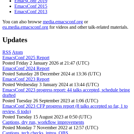
EmacsConf 2019
EmacsConf 2015
EmacsConf 2013
You can also browse
media.emacsconf.org
or
eu.media.emacsconf.org
for videos and other talk-related materials.
Updates
RSS
Atom
EmacsConf 2025 Report
Posted
Friday 2 January 2026 at 21:47 (UTC)
EmacsConf 2024 Report
Posted
Saturday 28 December 2024 at 13:36 (UTC)
EmacsConf 2023 Report
Posted
Wednesday 3 January 2024 at 13:44 (UTC)
EmacsConf 2023 progress report: 44 talks accepted, schedule being
drafted
Posted
Tuesday 26 September 2023 at 1:06 (UTC)
EmacsConf 2023 CFP progress report (8 talks accepted so far, 1 to
review, 6 todo)
Posted
Tuesday 15 August 2023 at 0:50 (UTC)
Captions, dry run, workflow improvements
Posted
Monday 7 November 2022 at 12:57 (UTC)
Captions, tech checks, intros, OBS