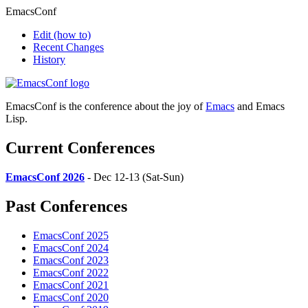
EmacsConf
Edit
(how to)
Recent Changes
History
EmacsConf is the conference about the joy of
Emacs
and Emacs
Lisp.
Current Conferences
EmacsConf 2026
- Dec 12-13 (Sat-Sun)
Past Conferences
EmacsConf 2025
EmacsConf 2024
EmacsConf 2023
EmacsConf 2022
EmacsConf 2021
EmacsConf 2020