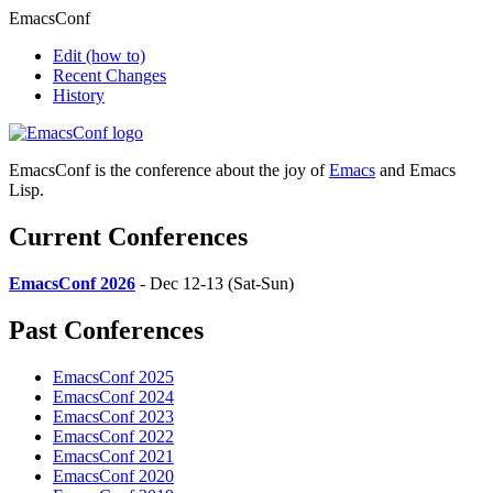
EmacsConf
Edit
(how to)
Recent Changes
History
EmacsConf is the conference about the joy of
Emacs
and Emacs
Lisp.
Current Conferences
EmacsConf 2026
- Dec 12-13 (Sat-Sun)
Past Conferences
EmacsConf 2025
EmacsConf 2024
EmacsConf 2023
EmacsConf 2022
EmacsConf 2021
EmacsConf 2020