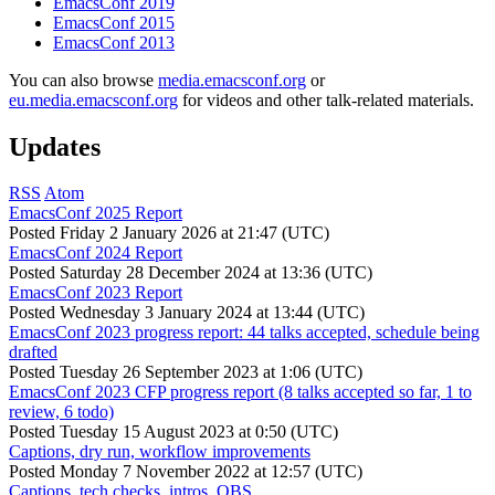
EmacsConf 2019
EmacsConf 2015
EmacsConf 2013
You can also browse
media.emacsconf.org
or
eu.media.emacsconf.org
for videos and other talk-related materials.
Updates
RSS
Atom
EmacsConf 2025 Report
Posted
Friday 2 January 2026 at 21:47 (UTC)
EmacsConf 2024 Report
Posted
Saturday 28 December 2024 at 13:36 (UTC)
EmacsConf 2023 Report
Posted
Wednesday 3 January 2024 at 13:44 (UTC)
EmacsConf 2023 progress report: 44 talks accepted, schedule being
drafted
Posted
Tuesday 26 September 2023 at 1:06 (UTC)
EmacsConf 2023 CFP progress report (8 talks accepted so far, 1 to
review, 6 todo)
Posted
Tuesday 15 August 2023 at 0:50 (UTC)
Captions, dry run, workflow improvements
Posted
Monday 7 November 2022 at 12:57 (UTC)
Captions, tech checks, intros, OBS