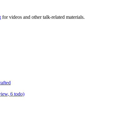
g
for videos and other talk-related materials.
rafted
view, 6 todo)