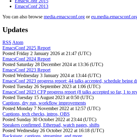
EmacsConf 2015
EmacsConf 2013
You can also browse
media.emacsconf.org
or
eu.media.emacsconf.or
Updates
RSS
Atom
EmacsConf 2025 Report
Posted
Friday 2 January 2026 at 21:47 (UTC)
EmacsConf 2024 Report
Posted
Saturday 28 December 2024 at 13:36 (UTC)
EmacsConf 2023 Report
Posted
Wednesday 3 January 2024 at 13:44 (UTC)
EmacsConf 2023 progress report: 44 talks accepted, schedule being d
Posted
Tuesday 26 September 2023 at 1:06 (UTC)
EmacsConf 2023 CFP progress report (8 talks accepted so far, 1 to re
Posted
Tuesday 15 August 2023 at 0:50 (UTC)
Captions, dry run, workflow improvements
Posted
Monday 7 November 2022 at 12:57 (UTC)
Captions, tech checks, intros, OBS
Posted
Sunday 30 October 2022 at 23:44 (UTC)
Speakers confirmed, Etherpad, watch pages, shifts
Posted
Wednesday 26 October 2022 at 16:18 (UTC)
Backstage, captions, streaming, and more