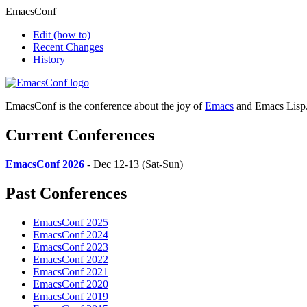
EmacsConf
Edit
(how to)
Recent Changes
History
EmacsConf is the conference about the joy of
Emacs
and Emacs Lisp
Current Conferences
EmacsConf 2026
- Dec 12-13 (Sat-Sun)
Past Conferences
EmacsConf 2025
EmacsConf 2024
EmacsConf 2023
EmacsConf 2022
EmacsConf 2021
EmacsConf 2020
EmacsConf 2019