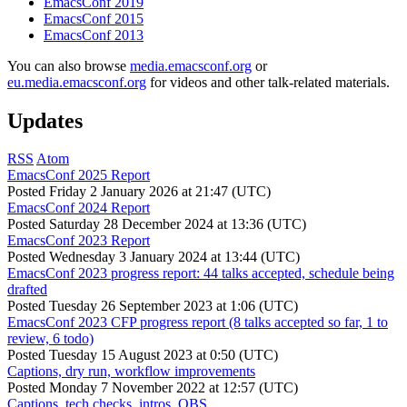
EmacsConf 2019
EmacsConf 2015
EmacsConf 2013
You can also browse
media.emacsconf.org
or
eu.media.emacsconf.org
for videos and other talk-related materials.
Updates
RSS
Atom
EmacsConf 2025 Report
Posted
Friday 2 January 2026 at 21:47 (UTC)
EmacsConf 2024 Report
Posted
Saturday 28 December 2024 at 13:36 (UTC)
EmacsConf 2023 Report
Posted
Wednesday 3 January 2024 at 13:44 (UTC)
EmacsConf 2023 progress report: 44 talks accepted, schedule being
drafted
Posted
Tuesday 26 September 2023 at 1:06 (UTC)
EmacsConf 2023 CFP progress report (8 talks accepted so far, 1 to
review, 6 todo)
Posted
Tuesday 15 August 2023 at 0:50 (UTC)
Captions, dry run, workflow improvements
Posted
Monday 7 November 2022 at 12:57 (UTC)
Captions, tech checks, intros, OBS