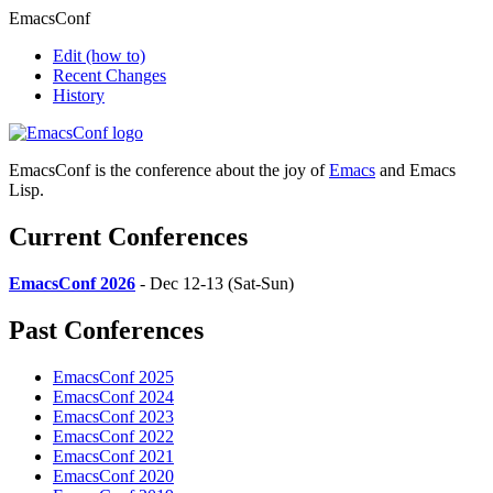
EmacsConf
Edit
(how to)
Recent Changes
History
EmacsConf is the conference about the joy of
Emacs
and Emacs
Lisp.
Current Conferences
EmacsConf 2026
- Dec 12-13 (Sat-Sun)
Past Conferences
EmacsConf 2025
EmacsConf 2024
EmacsConf 2023
EmacsConf 2022
EmacsConf 2021
EmacsConf 2020