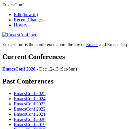
EmacsConf
Edit
(how to)
Recent Changes
History
EmacsConf is the conference about the joy of
Emacs
and Emacs Lisp
Current Conferences
EmacsConf 2026
- Dec 12-13 (Sat-Sun)
Past Conferences
EmacsConf 2025
EmacsConf 2024
EmacsConf 2023
EmacsConf 2022
EmacsConf 2021
EmacsConf 2020
EmacsConf 2019