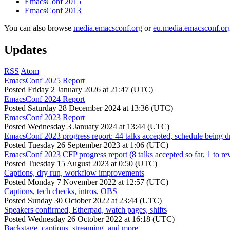
EmacsConf 2015
EmacsConf 2013
You can also browse
media.emacsconf.org
or
eu.media.emacsconf.or
Updates
RSS
Atom
EmacsConf 2025 Report
Posted
Friday 2 January 2026 at 21:47 (UTC)
EmacsConf 2024 Report
Posted
Saturday 28 December 2024 at 13:36 (UTC)
EmacsConf 2023 Report
Posted
Wednesday 3 January 2024 at 13:44 (UTC)
EmacsConf 2023 progress report: 44 talks accepted, schedule being d
Posted
Tuesday 26 September 2023 at 1:06 (UTC)
EmacsConf 2023 CFP progress report (8 talks accepted so far, 1 to re
Posted
Tuesday 15 August 2023 at 0:50 (UTC)
Captions, dry run, workflow improvements
Posted
Monday 7 November 2022 at 12:57 (UTC)
Captions, tech checks, intros, OBS
Posted
Sunday 30 October 2022 at 23:44 (UTC)
Speakers confirmed, Etherpad, watch pages, shifts
Posted
Wednesday 26 October 2022 at 16:18 (UTC)
Backstage, captions, streaming, and more