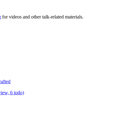
g
for videos and other talk-related materials.
rafted
view, 6 todo)