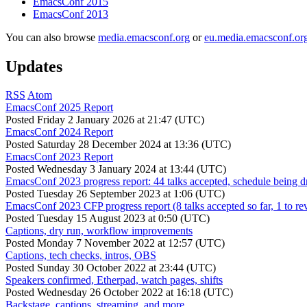
EmacsConf 2015
EmacsConf 2013
You can also browse
media.emacsconf.org
or
eu.media.emacsconf.or
Updates
RSS
Atom
EmacsConf 2025 Report
Posted
Friday 2 January 2026 at 21:47 (UTC)
EmacsConf 2024 Report
Posted
Saturday 28 December 2024 at 13:36 (UTC)
EmacsConf 2023 Report
Posted
Wednesday 3 January 2024 at 13:44 (UTC)
EmacsConf 2023 progress report: 44 talks accepted, schedule being d
Posted
Tuesday 26 September 2023 at 1:06 (UTC)
EmacsConf 2023 CFP progress report (8 talks accepted so far, 1 to re
Posted
Tuesday 15 August 2023 at 0:50 (UTC)
Captions, dry run, workflow improvements
Posted
Monday 7 November 2022 at 12:57 (UTC)
Captions, tech checks, intros, OBS
Posted
Sunday 30 October 2022 at 23:44 (UTC)
Speakers confirmed, Etherpad, watch pages, shifts
Posted
Wednesday 26 October 2022 at 16:18 (UTC)
Backstage, captions, streaming, and more