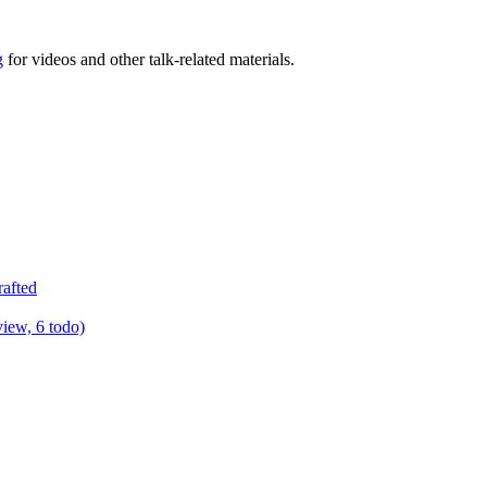
g
for videos and other talk-related materials.
rafted
view, 6 todo)