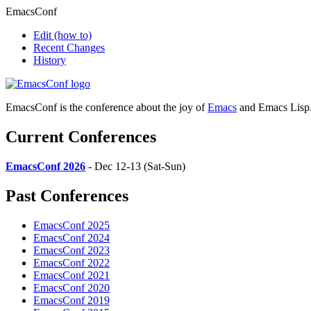
EmacsConf
Edit
(how to)
Recent Changes
History
EmacsConf is the conference about the joy of
Emacs
and Emacs Lisp
Current Conferences
EmacsConf 2026
- Dec 12-13 (Sat-Sun)
Past Conferences
EmacsConf 2025
EmacsConf 2024
EmacsConf 2023
EmacsConf 2022
EmacsConf 2021
EmacsConf 2020
EmacsConf 2019