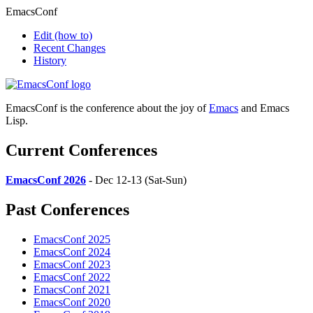
EmacsConf
Edit
(how to)
Recent Changes
History
EmacsConf is the conference about the joy of
Emacs
and Emacs
Lisp.
Current Conferences
EmacsConf 2026
- Dec 12-13 (Sat-Sun)
Past Conferences
EmacsConf 2025
EmacsConf 2024
EmacsConf 2023
EmacsConf 2022
EmacsConf 2021
EmacsConf 2020