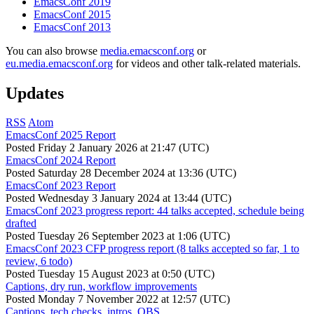
EmacsConf 2019
EmacsConf 2015
EmacsConf 2013
You can also browse
media.emacsconf.org
or
eu.media.emacsconf.org
for videos and other talk-related materials.
Updates
RSS
Atom
EmacsConf 2025 Report
Posted
Friday 2 January 2026 at 21:47 (UTC)
EmacsConf 2024 Report
Posted
Saturday 28 December 2024 at 13:36 (UTC)
EmacsConf 2023 Report
Posted
Wednesday 3 January 2024 at 13:44 (UTC)
EmacsConf 2023 progress report: 44 talks accepted, schedule being
drafted
Posted
Tuesday 26 September 2023 at 1:06 (UTC)
EmacsConf 2023 CFP progress report (8 talks accepted so far, 1 to
review, 6 todo)
Posted
Tuesday 15 August 2023 at 0:50 (UTC)
Captions, dry run, workflow improvements
Posted
Monday 7 November 2022 at 12:57 (UTC)
Captions, tech checks, intros, OBS