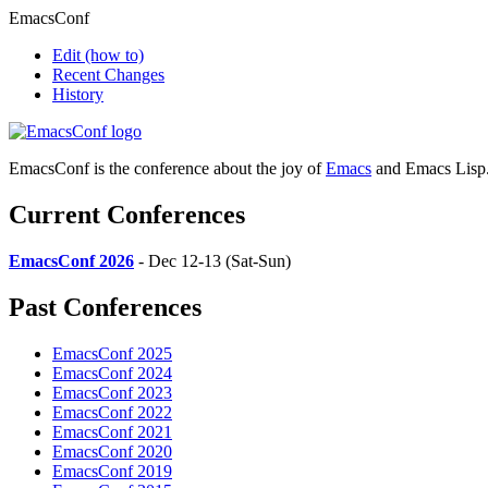
EmacsConf
Edit
(how to)
Recent Changes
History
EmacsConf is the conference about the joy of
Emacs
and Emacs Lisp
Current Conferences
EmacsConf 2026
- Dec 12-13 (Sat-Sun)
Past Conferences
EmacsConf 2025
EmacsConf 2024
EmacsConf 2023
EmacsConf 2022
EmacsConf 2021
EmacsConf 2020
EmacsConf 2019