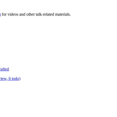
g
for videos and other talk-related materials.
rafted
view, 6 todo)