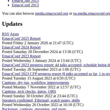
EmacsConf 2015
EmacsConf 2013
You can also browse
media.emacsconf.org
or
eu.media.emacsconf.or
Updates
RSS
Atom
EmacsConf 2025 Report
Posted
Friday 2 January 2026 at 21:47 (UTC)
EmacsConf 2024 Report
Posted
Saturday 28 December 2024 at 13:36 (UTC)
EmacsConf 2023 Report
Posted
Wednesday 3 January 2024 at 13:44 (UTC)
EmacsConf 2023 progress report: 44 talks accepted, schedule being d
Posted
Tuesday 26 September 2023 at 1:06 (UTC)
EmacsConf 2023 CFP progress report (8 talks accepted so far, 1 to re
Posted
Tuesday 15 August 2023 at 0:50 (UTC)
Captions, dry run, workflow improvements
Posted
Monday 7 November 2022 at 12:57 (UTC)
Captions, tech checks, intros, OBS
Posted
Sunday 30 October 2022 at 23:44 (UTC)
Speakers confirmed, Etherpad, watch pages, shifts
Posted
Wednesday 26 October 2022 at 16:18 (UTC)
Backstage, captions, streaming, and more