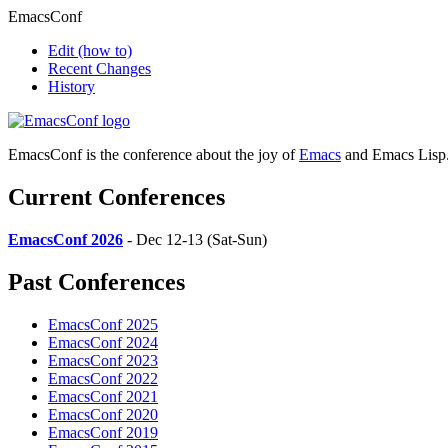
EmacsConf
Edit
(how to)
Recent Changes
History
EmacsConf is the conference about the joy of
Emacs
and Emacs Lisp
Current Conferences
EmacsConf 2026
- Dec 12-13 (Sat-Sun)
Past Conferences
EmacsConf 2025
EmacsConf 2024
EmacsConf 2023
EmacsConf 2022
EmacsConf 2021
EmacsConf 2020
EmacsConf 2019