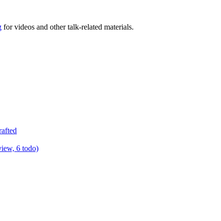
g
for videos and other talk-related materials.
rafted
view, 6 todo)