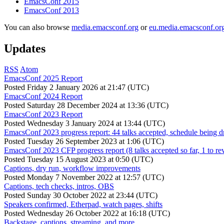
EmacsConf 2015
EmacsConf 2013
You can also browse
media.emacsconf.org
or
eu.media.emacsconf.or
Updates
RSS
Atom
EmacsConf 2025 Report
Posted
Friday 2 January 2026 at 21:47 (UTC)
EmacsConf 2024 Report
Posted
Saturday 28 December 2024 at 13:36 (UTC)
EmacsConf 2023 Report
Posted
Wednesday 3 January 2024 at 13:44 (UTC)
EmacsConf 2023 progress report: 44 talks accepted, schedule being d
Posted
Tuesday 26 September 2023 at 1:06 (UTC)
EmacsConf 2023 CFP progress report (8 talks accepted so far, 1 to re
Posted
Tuesday 15 August 2023 at 0:50 (UTC)
Captions, dry run, workflow improvements
Posted
Monday 7 November 2022 at 12:57 (UTC)
Captions, tech checks, intros, OBS
Posted
Sunday 30 October 2022 at 23:44 (UTC)
Speakers confirmed, Etherpad, watch pages, shifts
Posted
Wednesday 26 October 2022 at 16:18 (UTC)
Backstage, captions, streaming, and more