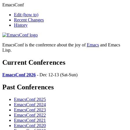
EmacsConf
Edit
(how to)
Recent Changes
History
EmacsConf is the conference about the joy of
Emacs
and Emacs
Lisp.
Current Conferences
EmacsConf 2026
- Dec 12-13 (Sat-Sun)
Past Conferences
EmacsConf 2025
EmacsConf 2024
EmacsConf 2023
EmacsConf 2022
EmacsConf 2021
EmacsConf 2020