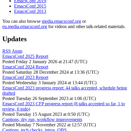
EmacsConf 2019
EmacsConf 2015
EmacsConf 2013
You can also browse
media.emacsconf.org
or
eu.media.emacsconf.org
for videos and other talk-related materials.
Updates
RSS
Atom
EmacsConf 2025 Report
Posted
Friday 2 January 2026 at 21:47 (UTC)
EmacsConf 2024 Report
Posted
Saturday 28 December 2024 at 13:36 (UTC)
EmacsConf 2023 Report
Posted
Wednesday 3 January 2024 at 13:44 (UTC)
EmacsConf 2023 progress report: 44 talks accepted, schedule being
drafted
Posted
Tuesday 26 September 2023 at 1:06 (UTC)
EmacsConf 2023 CFP progress report (8 talks accepted so far, 1 to
review, 6 todo)
Posted
Tuesday 15 August 2023 at 0:50 (UTC)
Captions, dry run, workflow improvements
Posted
Monday 7 November 2022 at 12:57 (UTC)
Captions, tech checks, intros, OBS