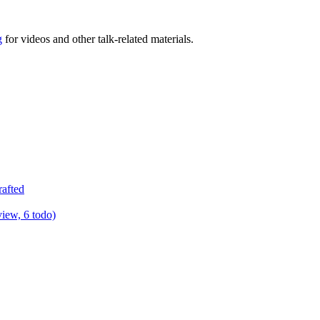
g
for videos and other talk-related materials.
rafted
view, 6 todo)