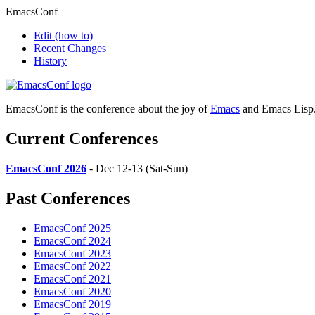
EmacsConf
Edit
(how to)
Recent Changes
History
EmacsConf is the conference about the joy of
Emacs
and Emacs Lisp
Current Conferences
EmacsConf 2026
- Dec 12-13 (Sat-Sun)
Past Conferences
EmacsConf 2025
EmacsConf 2024
EmacsConf 2023
EmacsConf 2022
EmacsConf 2021
EmacsConf 2020
EmacsConf 2019