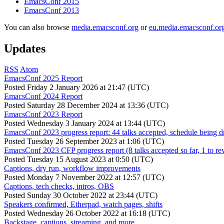
EmacsConf 2015
EmacsConf 2013
You can also browse
media.emacsconf.org
or
eu.media.emacsconf.or
Updates
RSS
Atom
EmacsConf 2025 Report
Posted
Friday 2 January 2026 at 21:47 (UTC)
EmacsConf 2024 Report
Posted
Saturday 28 December 2024 at 13:36 (UTC)
EmacsConf 2023 Report
Posted
Wednesday 3 January 2024 at 13:44 (UTC)
EmacsConf 2023 progress report: 44 talks accepted, schedule being d
Posted
Tuesday 26 September 2023 at 1:06 (UTC)
EmacsConf 2023 CFP progress report (8 talks accepted so far, 1 to re
Posted
Tuesday 15 August 2023 at 0:50 (UTC)
Captions, dry run, workflow improvements
Posted
Monday 7 November 2022 at 12:57 (UTC)
Captions, tech checks, intros, OBS
Posted
Sunday 30 October 2022 at 23:44 (UTC)
Speakers confirmed, Etherpad, watch pages, shifts
Posted
Wednesday 26 October 2022 at 16:18 (UTC)
Backstage, captions, streaming, and more