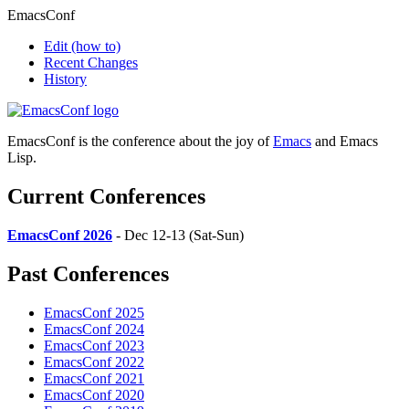
EmacsConf
Edit
(how to)
Recent Changes
History
EmacsConf is the conference about the joy of
Emacs
and Emacs
Lisp.
Current Conferences
EmacsConf 2026
- Dec 12-13 (Sat-Sun)
Past Conferences
EmacsConf 2025
EmacsConf 2024
EmacsConf 2023
EmacsConf 2022
EmacsConf 2021
EmacsConf 2020