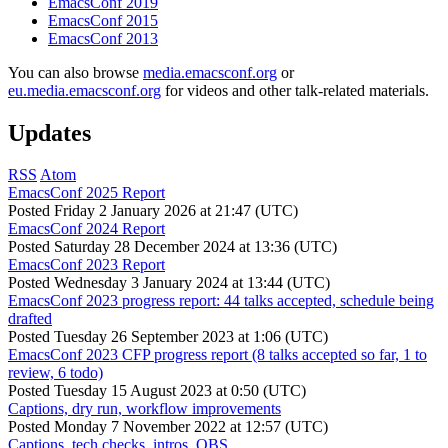
EmacsConf 2019
EmacsConf 2015
EmacsConf 2013
You can also browse
media.emacsconf.org
or
eu.media.emacsconf.org
for videos and other talk-related materials.
Updates
RSS
Atom
EmacsConf 2025 Report
Posted
Friday 2 January 2026 at 21:47 (UTC)
EmacsConf 2024 Report
Posted
Saturday 28 December 2024 at 13:36 (UTC)
EmacsConf 2023 Report
Posted
Wednesday 3 January 2024 at 13:44 (UTC)
EmacsConf 2023 progress report: 44 talks accepted, schedule being
drafted
Posted
Tuesday 26 September 2023 at 1:06 (UTC)
EmacsConf 2023 CFP progress report (8 talks accepted so far, 1 to
review, 6 todo)
Posted
Tuesday 15 August 2023 at 0:50 (UTC)
Captions, dry run, workflow improvements
Posted
Monday 7 November 2022 at 12:57 (UTC)
Captions, tech checks, intros, OBS