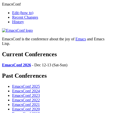
EmacsConf
Edit
(how to)
Recent Changes
History
EmacsConf is the conference about the joy of
Emacs
and Emacs
Lisp.
Current Conferences
EmacsConf 2026
- Dec 12-13 (Sat-Sun)
Past Conferences
EmacsConf 2025
EmacsConf 2024
EmacsConf 2023
EmacsConf 2022
EmacsConf 2021
EmacsConf 2020