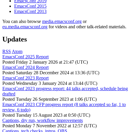
EmacsConf 2019
EmacsConf 2015
EmacsConf 2013
You can also browse
media.emacsconf.org
or
eu.media.emacsconf.org
for videos and other talk-related materials.
Updates
RSS
Atom
EmacsConf 2025 Report
Posted
Friday 2 January 2026 at 21:47 (UTC)
EmacsConf 2024 Report
Posted
Saturday 28 December 2024 at 13:36 (UTC)
EmacsConf 2023 Report
Posted
Wednesday 3 January 2024 at 13:44 (UTC)
EmacsConf 2023 progress report: 44 talks accepted, schedule being
drafted
Posted
Tuesday 26 September 2023 at 1:06 (UTC)
EmacsConf 2023 CFP progress report (8 talks accepted so far, 1 to
review, 6 todo)
Posted
Tuesday 15 August 2023 at 0:50 (UTC)
Captions, dry run, workflow improvements
Posted
Monday 7 November 2022 at 12:57 (UTC)
Captions, tech checks, intros, OBS