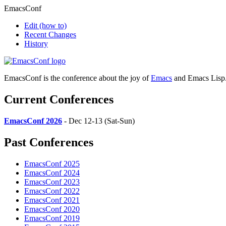
EmacsConf
Edit
(how to)
Recent Changes
History
EmacsConf is the conference about the joy of
Emacs
and Emacs Lisp
Current Conferences
EmacsConf 2026
- Dec 12-13 (Sat-Sun)
Past Conferences
EmacsConf 2025
EmacsConf 2024
EmacsConf 2023
EmacsConf 2022
EmacsConf 2021
EmacsConf 2020
EmacsConf 2019