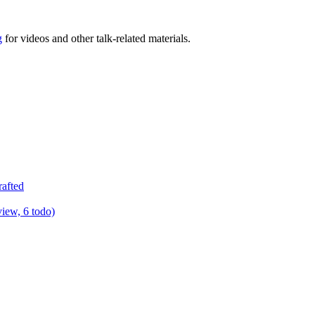
g
for videos and other talk-related materials.
rafted
view, 6 todo)