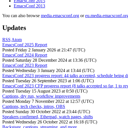
EmacsConf 2015
EmacsConf 2013
You can also browse
media.emacsconf.org
or
eu.media.emacsconf.or
Updates
RSS
Atom
EmacsConf 2025 Report
Posted
Friday 2 January 2026 at 21:47 (UTC)
EmacsConf 2024 Report
Posted
Saturday 28 December 2024 at 13:36 (UTC)
EmacsConf 2023 Report
Posted
Wednesday 3 January 2024 at 13:44 (UTC)
EmacsConf 2023 progress report: 44 talks accepted, schedule being d
Posted
Tuesday 26 September 2023 at 1:06 (UTC)
EmacsConf 2023 CFP progress report (8 talks accepted so far, 1 to re
Posted
Tuesday 15 August 2023 at 0:50 (UTC)
Captions, dry run, workflow improvements
Posted
Monday 7 November 2022 at 12:57 (UTC)
Captions, tech checks, intros, OBS
Posted
Sunday 30 October 2022 at 23:44 (UTC)
Speakers confirmed, Etherpad, watch pages, shifts
Posted
Wednesday 26 October 2022 at 16:18 (UTC)
Backstage, captions, streaming, and more