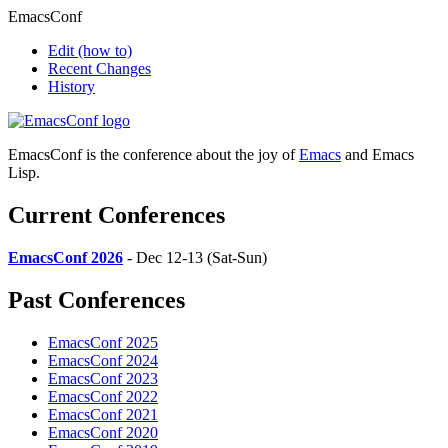
EmacsConf
Edit
(how to)
Recent Changes
History
EmacsConf is the conference about the joy of
Emacs
and Emacs
Lisp.
Current Conferences
EmacsConf 2026
- Dec 12-13 (Sat-Sun)
Past Conferences
EmacsConf 2025
EmacsConf 2024
EmacsConf 2023
EmacsConf 2022
EmacsConf 2021
EmacsConf 2020