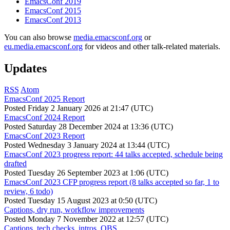
EmacsConf 2019
EmacsConf 2015
EmacsConf 2013
You can also browse
media.emacsconf.org
or
eu.media.emacsconf.org
for videos and other talk-related materials.
Updates
RSS
Atom
EmacsConf 2025 Report
Posted
Friday 2 January 2026 at 21:47 (UTC)
EmacsConf 2024 Report
Posted
Saturday 28 December 2024 at 13:36 (UTC)
EmacsConf 2023 Report
Posted
Wednesday 3 January 2024 at 13:44 (UTC)
EmacsConf 2023 progress report: 44 talks accepted, schedule being
drafted
Posted
Tuesday 26 September 2023 at 1:06 (UTC)
EmacsConf 2023 CFP progress report (8 talks accepted so far, 1 to
review, 6 todo)
Posted
Tuesday 15 August 2023 at 0:50 (UTC)
Captions, dry run, workflow improvements
Posted
Monday 7 November 2022 at 12:57 (UTC)
Captions, tech checks, intros, OBS