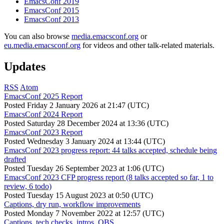
EmacsConf 2019
EmacsConf 2015
EmacsConf 2013
You can also browse
media.emacsconf.org
or
eu.media.emacsconf.org
for videos and other talk-related materials.
Updates
RSS
Atom
EmacsConf 2025 Report
Posted
Friday 2 January 2026 at 21:47 (UTC)
EmacsConf 2024 Report
Posted
Saturday 28 December 2024 at 13:36 (UTC)
EmacsConf 2023 Report
Posted
Wednesday 3 January 2024 at 13:44 (UTC)
EmacsConf 2023 progress report: 44 talks accepted, schedule being
drafted
Posted
Tuesday 26 September 2023 at 1:06 (UTC)
EmacsConf 2023 CFP progress report (8 talks accepted so far, 1 to
review, 6 todo)
Posted
Tuesday 15 August 2023 at 0:50 (UTC)
Captions, dry run, workflow improvements
Posted
Monday 7 November 2022 at 12:57 (UTC)
Captions, tech checks, intros, OBS