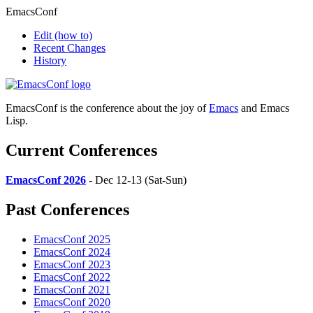
EmacsConf
Edit
(how to)
Recent Changes
History
EmacsConf is the conference about the joy of
Emacs
and Emacs
Lisp.
Current Conferences
EmacsConf 2026
- Dec 12-13 (Sat-Sun)
Past Conferences
EmacsConf 2025
EmacsConf 2024
EmacsConf 2023
EmacsConf 2022
EmacsConf 2021
EmacsConf 2020