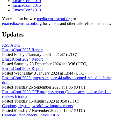
EmacsConf 2019
EmacsConf 2015
EmacsConf 2013
You can also browse
media.emacsconf.org
or
eu.media.emacsconf.org
for videos and other talk-related materials.
Updates
RSS
Atom
EmacsConf 2025 Report
Posted
Friday 2 January 2026 at 21:47 (UTC)
EmacsConf 2024 Report
Posted
Saturday 28 December 2024 at 13:36 (UTC)
EmacsConf 2023 Report
Posted
Wednesday 3 January 2024 at 13:44 (UTC)
EmacsConf 2023 progress report: 44 talks accepted, schedule being
drafted
Posted
Tuesday 26 September 2023 at 1:06 (UTC)
EmacsConf 2023 CFP progress report (8 talks accepted so far, 1 to
review, 6 todo)
Posted
Tuesday 15 August 2023 at 0:50 (UTC)
Captions, dry run, workflow improvements
Posted
Monday 7 November 2022 at 12:57 (UTC)
Captions, tech checks, intros, OBS