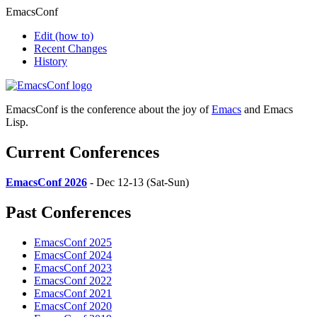
EmacsConf
Edit
(how to)
Recent Changes
History
EmacsConf is the conference about the joy of
Emacs
and Emacs
Lisp.
Current Conferences
EmacsConf 2026
- Dec 12-13 (Sat-Sun)
Past Conferences
EmacsConf 2025
EmacsConf 2024
EmacsConf 2023
EmacsConf 2022
EmacsConf 2021
EmacsConf 2020