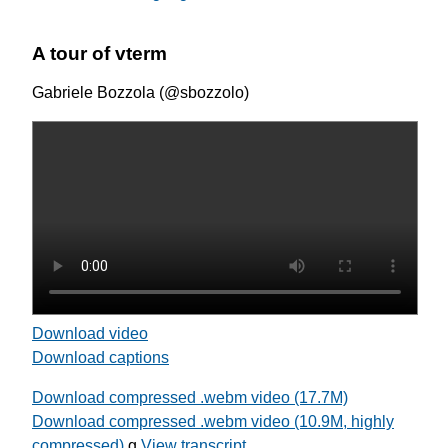
A tour of vterm
Gabriele Bozzola (@sbozzolo)
Download video
Download captions
Download compressed .webm video (17.7M)
Download compressed .webm video (10.9M, highly
compressed)
g
View transcript