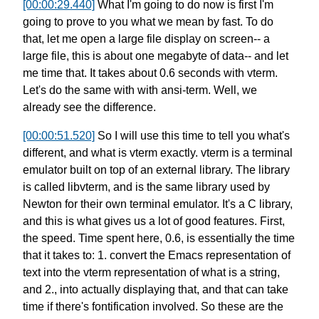
[00:00:29.440]
What I'm going to do now is
first I'm
going to prove to you
what we mean by fast.
To do
that, let me open a large file display on screen--
a
large file, this is about one megabyte of data--
and let
me time that.
It takes about 0.6 seconds with vterm.
Let's do the same with with ansi-term.
Well, we
already see the difference.
[00:00:51.520]
So I will use this time to tell you
what's
different, and what is vterm exactly.
vterm is a terminal
emulator
built on top of an external library.
The library
is called libvterm,
and is the same library used by
Newton
for their own terminal emulator.
It's a C library,
and this is what gives us
a lot of good features. First,
the speed.
Time spent here, 0.6, is essentially
the time
that it takes to:
1. convert the Emacs representation of
text
into the vterm representation of what is a string,
and 2., into actually displaying that,
and that can take
time
if there's fontification involved.
So these are the