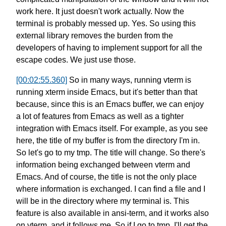
work here.
It just doesn't work actually.
Now the
terminal is probably messed up. Yes.
So using this
external library
removes the burden from the
developers
of having to implement support
for all the
escape codes.
We just use those.
[00:02:55.360]
So in many ways, running vterm
is
running xterm inside Emacs,
but it's better than that
because,
since this is an Emacs buffer,
we can enjoy
a lot of features from Emacs
as well as a tighter
integration
with Emacs itself.
For example, as you see
here,
the title of my buffer is from the directory I'm in.
So let's go to my tmp.
The title will change.
So there's
information being exchanged
between vterm and
Emacs.
And of course, the title is not the only place
where information is exchanged.
I can find a file and I
will be in the directory
where my terminal is.
This
feature is also available in ansi-term,
and it works also
on vterm,
and it follows me. So if I go to tmp,
I'll get the