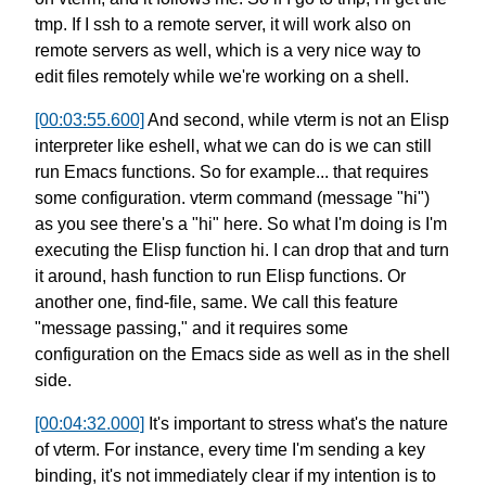
tmp.
If I ssh to a remote server,
it will work also on
remote servers as well,
which is a very nice way to
edit files remotely
while we're working on a shell.
[00:03:55.600]
And second, while vterm is not an Elisp
interpreter
like eshell, what we can do is
we can still
run Emacs functions.
So for example...
that requires
some configuration.
vterm command (message "hi")
as you see there's a "hi" here.
So what I'm doing is I'm
executing
the Elisp function hi.
I can drop that and turn
it around,
hash function to run Elisp functions.
Or
another one, find-file, same.
We call this feature
"message passing,"
and it requires some
configuration
on the Emacs side as well as in the shell
side.
[00:04:32.000]
It's important to stress
what's the nature
of vterm.
For instance, every time I'm sending a key
binding,
it's not immediately clear if my intention is
to