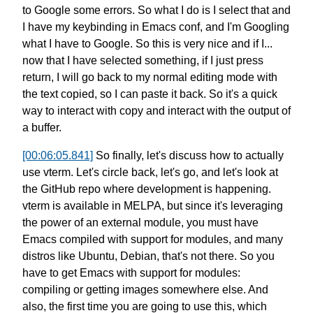
to Google some errors.
So what I do is I select that
and
I have my keybinding in Emacs conf,
and I'm Googling
what I have to Google.
So this is very nice and if I...
now that I have selected something,
if I just press
return,
I will go back to my normal editing mode
with
the text copied, so I can paste it back.
So it's a quick
way to interact with copy
and interact with the output of
a buffer.
[00:06:05.841]
So finally, let's discuss how to actually
use vterm.
Let's circle back, let's go,
and let's look at
the GitHub repo
where development is happening.
vterm is available in MELPA,
but since it's leveraging
the power
of an external module,
you must have
Emacs compiled
with support for modules,
and many
distros like Ubuntu, Debian,
that's not there. So you
have to
get Emacs with support for modules:
compiling or getting images somewhere else.
And
also, the first time you are going to use this,
which