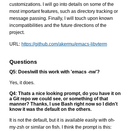
customizations. I will go into details on some of the
most important features, such as directory tracking or
message passing. Finally, I will touch upon known
incompatibilities and the future directions of the
project.
URL:
https://github.com/akermu/emacs-libvterm
Questions
Q5: Does/will this work with 'emacs -nw'?
Yes, it does.
Q4: Thats a nice looking prompt, do you have it on
a Git repo we could see, or something of that
manner? Thanks, I use Bash right now so I didn't
know it was the default on the others.
It is not the default, but it is available easily with oh-
my-zsh or similar on fish. I think the prompt is this: