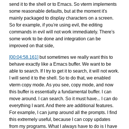
send it to the shell or to Emacs.
So vterm implements
some reasonable defaults,
but at the moment it's
mainly packaged
to display characters on a screen.
So for example, if you're using evil,
the editing
commands in evil
will not work immediately.
There's
some work to be done
and integration can be
improved on that side,
[00:04:58.161]
but sometimes we really want this to
behave
exactly like a Emacs buffer.
We want to be
able to search.
If I try to get it to search,
it will not work.
I will send it to the shell.
So to do that, we enabled
vterm copy mode.
As you see, copy mode, and now
this buffer
is essentially a fundamental buffer.
I can
move around. I can search.
So it must have... I can do
everything I want.
And there are additional features.
For example, I can jump around all the prompts.
I find
this extremely useful,
because I can copy updates
from my programs.
What I always have to do is
I have