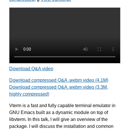
Download Q&A video
Download compressed Q&A .webm video (4.1M)
Download compressed Q&A .webm video (3.3M,
highly compressed)
Vterm is a fast and fully capable terminal emulator in
GNU Emacs built as a dynamic module on top of
libvterm. In this talk, I will give an overview of the
package. I will discuss the installation and common