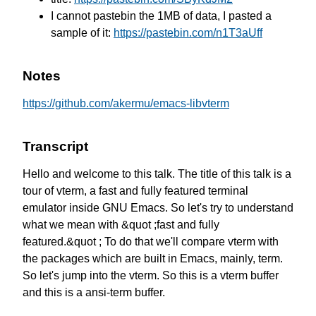
I cannot pastebin the 1MB of data, I pasted a
sample of it:
https://pastebin.com/n1T3aUff
Notes
https://github.com/akermu/emacs-libvterm
Transcript
Hello and welcome to this talk.
The title of this talk is a
tour of vterm,
a fast and fully featured terminal
emulator
inside GNU Emacs.
So let's try to understand
what we mean
with &quot ;fast and fully
featured.&quot ;
To do that we'll compare vterm
with
the packages which are built in Emacs,
mainly, term.
So let's jump into the vterm.
So this is a vterm buffer
and this is a ansi-term buffer.