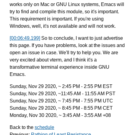
works only on Mac or GNU Linux systems,
Emacs will
try to find and compile this module,
so it's important.
This requirement is important.
If you're using
Windows, well,
it's not available and will not work.
[00:06:49.199]
So to conclude, I want to just advertise
this page.
If you have problems, look at the issues
and
open an issue in case.
We'll try to help you.
We are
very excited about vterm,
and I think it's a
transformative
terminal experience inside GNU
Emacs.
Sunday, Nov 29 2020, ~ 2:45 PM - 2:55 PM EST
Sunday, Nov 29 2020, ~11:45 AM - 11:55 AM PST
Sunday, Nov 29 2020, ~ 7:45 PM - 7:55 PM UTC
Sunday, Nov 29 2020, ~ 8:45 PM - 8:55 PM CET
Monday, Nov 30 2020, ~ 3:45 AM - 3:55 AM +08
Back to the
schedule
Previous:
Pathing of Least Resistance