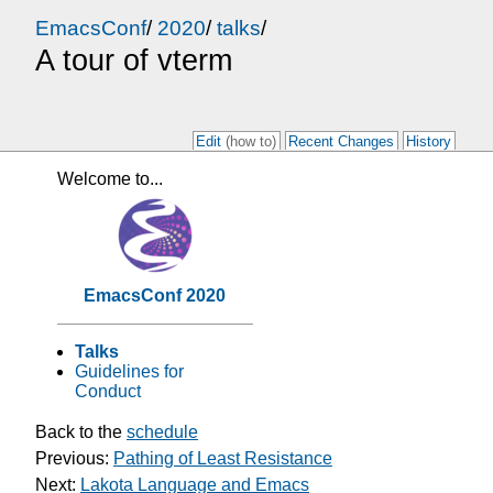
EmacsConf
/
2020
/
talks
/
A tour of vterm
Edit
(how to)
Recent Changes
History
Welcome to...
EmacsConf 2020
Talks
Guidelines for
Conduct
Back to the
schedule
Previous:
Pathing of Least Resistance
Next:
Lakota Language and Emacs