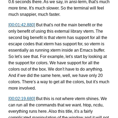
0.6 seconds there.
As we say, in ansi-term, that's much
more time.
It's much slower. So the terminal will feel
much snappier, much faster.
[00:01:42.880]
But that's not the main benefit or the
only benefit
of using this external library vterm.
The
second big benefit is that
vterm has support for all the
escape codes
that xterm has support for,
so vterm is
essentially as running xterm
inside an Emacs buffer.
So let's see that.
For example, let's start by looking
at
the support for colors.
We have support for all the
colors out of the box.
We don't have to do anything.
And if we did the same here, well,
we have only 20
colors.
There's a way to get all the colors,
but it's much
more involved.
[00:02:19.680]
But this is not where vterm shines.
We
can run all the commands that we want.
htop, ncdu,
everything runs here.
Also this title, it's a fairly
complicated
manipulation of the window
and it will not