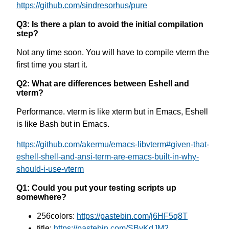
https://github.com/sindresorhus/pure
Q3: Is there a plan to avoid the initial compilation
step?
Not any time soon. You will have to compile vterm the
first time you start it.
Q2: What are differences between Eshell and
vterm?
Performance. vterm is like xterm but in Emacs, Eshell
is like Bash but in Emacs.
https://github.com/akermu/emacs-libvterm#given-that-
eshell-shell-and-ansi-term-are-emacs-built-in-why-
should-i-use-vterm
Q1: Could you put your testing scripts up
somewhere?
256colors:
https://pastebin.com/j6HF5q8T
title:
https://pastebin.com/SByKdJM2