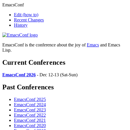
EmacsConf
Edit
(how to)
Recent Changes
History
EmacsConf is the conference about the joy of
Emacs
and Emacs
Lisp.
Current Conferences
EmacsConf 2026
- Dec 12-13 (Sat-Sun)
Past Conferences
EmacsConf 2025
EmacsConf 2024
EmacsConf 2023
EmacsConf 2022
EmacsConf 2021
EmacsConf 2020