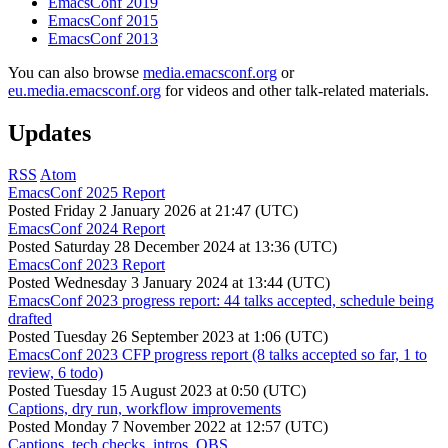
EmacsConf 2019
EmacsConf 2015
EmacsConf 2013
You can also browse
media.emacsconf.org
or
eu.media.emacsconf.org
for videos and other talk-related materials.
Updates
RSS
Atom
EmacsConf 2025 Report
Posted
Friday 2 January 2026 at 21:47 (UTC)
EmacsConf 2024 Report
Posted
Saturday 28 December 2024 at 13:36 (UTC)
EmacsConf 2023 Report
Posted
Wednesday 3 January 2024 at 13:44 (UTC)
EmacsConf 2023 progress report: 44 talks accepted, schedule being
drafted
Posted
Tuesday 26 September 2023 at 1:06 (UTC)
EmacsConf 2023 CFP progress report (8 talks accepted so far, 1 to
review, 6 todo)
Posted
Tuesday 15 August 2023 at 0:50 (UTC)
Captions, dry run, workflow improvements
Posted
Monday 7 November 2022 at 12:57 (UTC)
Captions, tech checks, intros, OBS