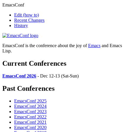
EmacsConf
Edit
(how to)
Recent Changes
History
EmacsConf is the conference about the joy of
Emacs
and Emacs
Lisp.
Current Conferences
EmacsConf 2026
- Dec 12-13 (Sat-Sun)
Past Conferences
EmacsConf 2025
EmacsConf 2024
EmacsConf 2023
EmacsConf 2022
EmacsConf 2021
EmacsConf 2020