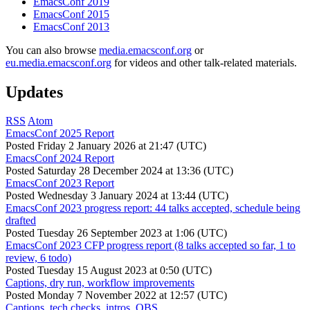
EmacsConf 2019
EmacsConf 2015
EmacsConf 2013
You can also browse
media.emacsconf.org
or
eu.media.emacsconf.org
for videos and other talk-related materials.
Updates
RSS
Atom
EmacsConf 2025 Report
Posted
Friday 2 January 2026 at 21:47 (UTC)
EmacsConf 2024 Report
Posted
Saturday 28 December 2024 at 13:36 (UTC)
EmacsConf 2023 Report
Posted
Wednesday 3 January 2024 at 13:44 (UTC)
EmacsConf 2023 progress report: 44 talks accepted, schedule being
drafted
Posted
Tuesday 26 September 2023 at 1:06 (UTC)
EmacsConf 2023 CFP progress report (8 talks accepted so far, 1 to
review, 6 todo)
Posted
Tuesday 15 August 2023 at 0:50 (UTC)
Captions, dry run, workflow improvements
Posted
Monday 7 November 2022 at 12:57 (UTC)
Captions, tech checks, intros, OBS