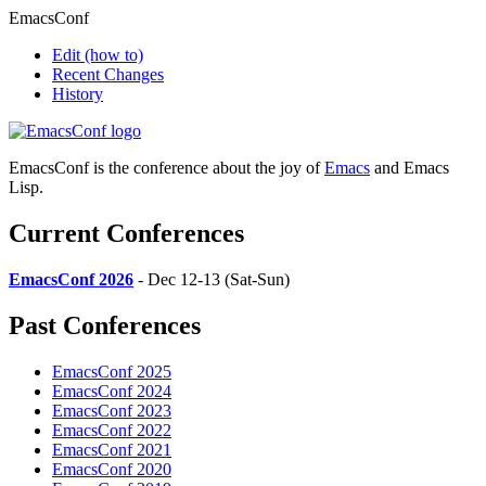
EmacsConf
Edit
(how to)
Recent Changes
History
EmacsConf is the conference about the joy of
Emacs
and Emacs
Lisp.
Current Conferences
EmacsConf 2026
- Dec 12-13 (Sat-Sun)
Past Conferences
EmacsConf 2025
EmacsConf 2024
EmacsConf 2023
EmacsConf 2022
EmacsConf 2021
EmacsConf 2020