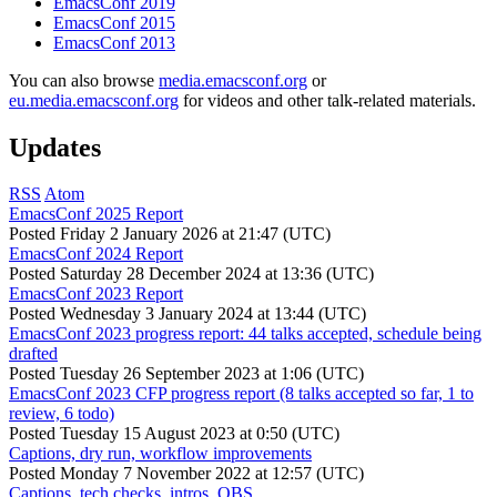
EmacsConf 2019
EmacsConf 2015
EmacsConf 2013
You can also browse
media.emacsconf.org
or
eu.media.emacsconf.org
for videos and other talk-related materials.
Updates
RSS
Atom
EmacsConf 2025 Report
Posted
Friday 2 January 2026 at 21:47 (UTC)
EmacsConf 2024 Report
Posted
Saturday 28 December 2024 at 13:36 (UTC)
EmacsConf 2023 Report
Posted
Wednesday 3 January 2024 at 13:44 (UTC)
EmacsConf 2023 progress report: 44 talks accepted, schedule being
drafted
Posted
Tuesday 26 September 2023 at 1:06 (UTC)
EmacsConf 2023 CFP progress report (8 talks accepted so far, 1 to
review, 6 todo)
Posted
Tuesday 15 August 2023 at 0:50 (UTC)
Captions, dry run, workflow improvements
Posted
Monday 7 November 2022 at 12:57 (UTC)
Captions, tech checks, intros, OBS