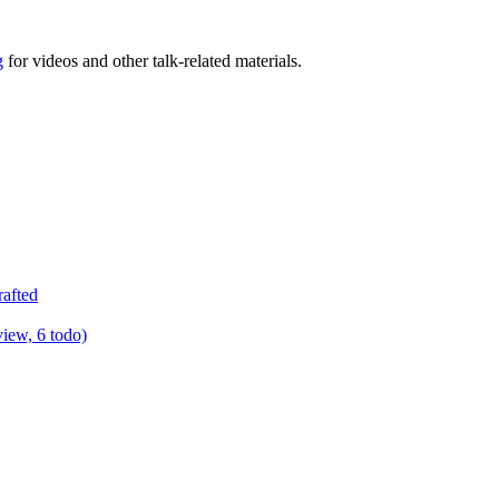
g
for videos and other talk-related materials.
rafted
view, 6 todo)