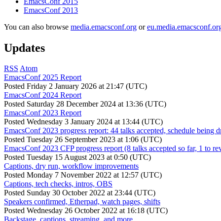
EmacsConf 2015
EmacsConf 2013
You can also browse
media.emacsconf.org
or
eu.media.emacsconf.or
Updates
RSS
Atom
EmacsConf 2025 Report
Posted
Friday 2 January 2026 at 21:47 (UTC)
EmacsConf 2024 Report
Posted
Saturday 28 December 2024 at 13:36 (UTC)
EmacsConf 2023 Report
Posted
Wednesday 3 January 2024 at 13:44 (UTC)
EmacsConf 2023 progress report: 44 talks accepted, schedule being d
Posted
Tuesday 26 September 2023 at 1:06 (UTC)
EmacsConf 2023 CFP progress report (8 talks accepted so far, 1 to re
Posted
Tuesday 15 August 2023 at 0:50 (UTC)
Captions, dry run, workflow improvements
Posted
Monday 7 November 2022 at 12:57 (UTC)
Captions, tech checks, intros, OBS
Posted
Sunday 30 October 2022 at 23:44 (UTC)
Speakers confirmed, Etherpad, watch pages, shifts
Posted
Wednesday 26 October 2022 at 16:18 (UTC)
Backstage, captions, streaming, and more