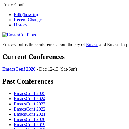
EmacsConf
Edit
(how to)
Recent Changes
History
EmacsConf is the conference about the joy of
Emacs
and Emacs Lisp
Current Conferences
EmacsConf 2026
- Dec 12-13 (Sat-Sun)
Past Conferences
EmacsConf 2025
EmacsConf 2024
EmacsConf 2023
EmacsConf 2022
EmacsConf 2021
EmacsConf 2020
EmacsConf 2019